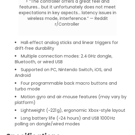
> “The controller offers a great feel and
features... but it unfortunately does not meet
expectations in key aspects... latency issues in
wireless mode, interference.” — Reddit
r/Controller
Hall‑effect analog sticks and linear triggers for
drift‑free durability
Multiple connection modes: 2.4 GHz dongle,
Bluetooth, or wired USB
Supported on PC, Nintendo Switch, iOS, and
Android
Four programmable back macro buttons and
turbo mode
Motion gyro and air‑mouse features (may vary by
platform)
Lightweight (~221 g), ergonomic Xbox-style layout
Long battery life (~24 hours) and USB 1000 Hz
polling on dongle/wired modes