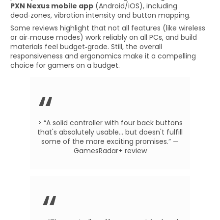
PXN Nexus mobile app
(Android/iOS), including
dead‑zones, vibration intensity and button mapping.
Some reviews highlight that not all features (like wireless
or air‑mouse modes) work reliably on all PCs, and build
materials feel budget‑grade. Still, the overall
responsiveness and ergonomics make it a compelling
choice for gamers on a budget.
> “A solid controller with four back buttons
that's absolutely usable… but doesn't fulfill
some of the more exciting promises.” —
GamesRadar+ review