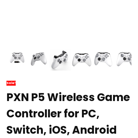
Sale!
PXN P5 Wireless Game
Controller for PC,
Switch, iOS, Android