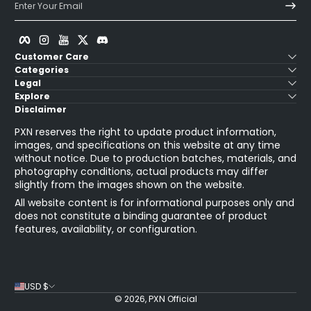
Enter Your Email
Facebook
Instagram
YouTube
Twitter
Discord
Customer Care
Categories
Legal
Explore
Disclaimer
PXN reserves the right to update product information,
images, and specifications on this website at any time
without notice. Due to production batches, materials, and
photography conditions, actual products may differ
slightly from the images shown on the website.
All website content is for informational purposes only and
does not constitute a binding guarantee of product
features, availability, or configuration.
USD $
© 2026,
PXN Official