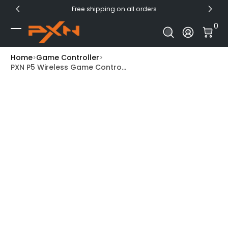
Free shipping on all orders
Skip to Content
0 I
0
Log In
Home
Game Controller
PXN P5 Wireless Game Contro...
Skip to Product Info