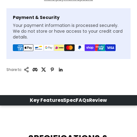
Payment & Security
Your payment information is processed securely.
We do not store or have access to your credit card
details.
Copy Link
Facebook
Twitter
Pinterest
LinkedIn
Share to:
Key Features
Spec
FAQs
Review