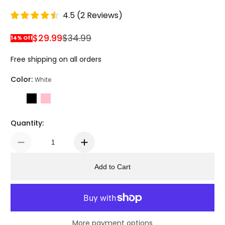
4.5
(
2
Reviews
)
$29.99
$34.99
14% Off
Sale Price
Regular Price
Free shipping on all orders
Color:
White
Quantity:
Add to Cart
More payment options