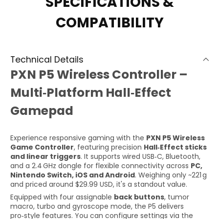
SPECIFICATIONS &
COMPATIBILITY
Technical Details
PXN P5 Wireless Controller –
Multi‑Platform Hall‑Effect
Gamepad
Experience responsive gaming with the
PXN P5 Wireless
Game Controller
, featuring precision
Hall‑Effect sticks
and linear triggers
. It supports wired USB‑C, Bluetooth,
and a 2.4 GHz dongle for flexible connectivity across
PC,
Nintendo Switch, iOS and Android
. Weighing only ~221 g
and priced around $29.99 USD, it's a standout value.
Equipped with four assignable
back buttons
, tumor
macro, turbo and gyroscope mode, the P5 delivers
pro‑style features. You can configure settings via the