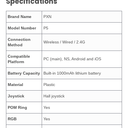
Specifications
Brand Name
PXN
Model Number
P5
Connection
Wireless / Wired / 2.4G
Method
Compatible
PC (main), NS, Android and iOS
Platform
Battery Capacity
Built-in 1000mAh lithium battery
Material
Plastic
Joystick
Hall joystick
POM Ring
Yes
RGB
Yes