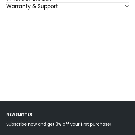
Warranty & Support
NEWSLETTER
Subscribe now and get 3% off your first purchase!