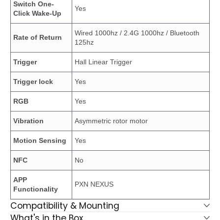
Switch One-
Yes
Click Wake-Up
Wired 1000hz / 2.4G 1000hz / Bluetooth
Rate of Return
125hz
Trigger
Hall Linear Trigger
Trigger lock
Yes
RGB
Yes
Vibration
Asymmetric rotor motor
Motion Sensing
Yes
NFC
No
APP
PXN NEXUS
Functionality
Compatibility & Mounting
What's in the Box