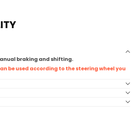
ITY
manual braking and shifting.
 can be used according to the steering wheel you