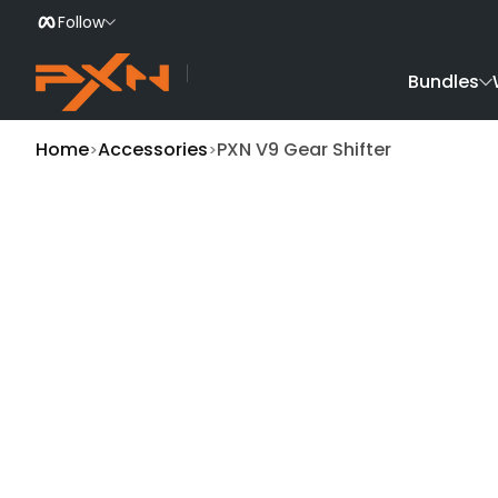
Follow
Skip to Content
Bundles
Home
Accessories
PXN V9 Gear Shifter
Skip to Product Info