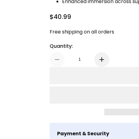
Enhanced immersion across su
$40.99
Regular Price
Free shipping on all orders
Quantity:
Payment & Security