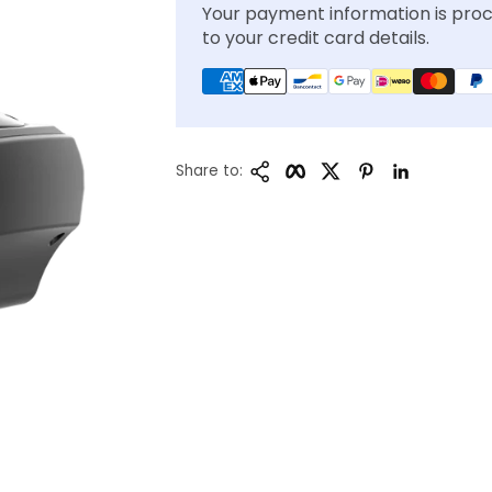
Your payment information is proc
to your credit card details.
Copy Link
Facebook
Twitter
Pinterest
LinkedIn
Share to: