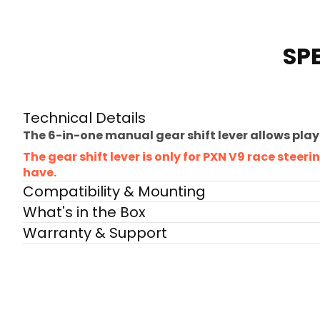
SP
Technical Details
The 6-in-one manual gear shift lever allows play
The gear shift lever is only for PXN V9 race stee
have.
Compatibility & Mounting
What's in the Box
Warranty & Support