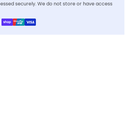
essed securely. We do not store or have access