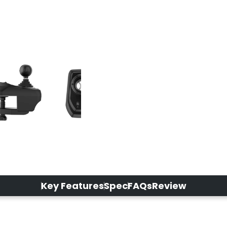
Key Features
Spec
FAQs
Review