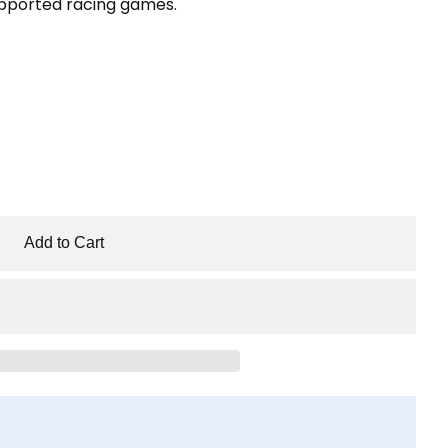
pported racing games.
Add to Cart