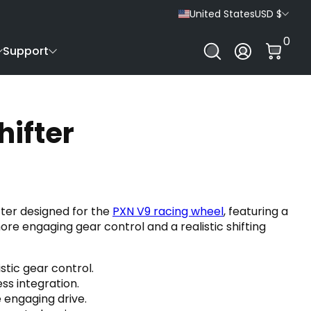
United States
USD $
0 It
0
Log In
Support
hifter
ifter designed for the
PXN V9 racing wheel
, featuring a
e engaging gear control and a realistic shifting
stic gear control.
ss integration.
e engaging drive.