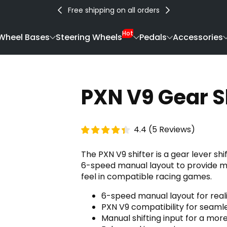
Free shipping on all orders
Hot
Wheel Bases
Steering Wheels
Pedals
Accessories
PXN V9 Gear S
4.4
(
5
Reviews
)
The PXN V9 shifter is a gear lever sh
6-speed manual layout to provide mor
feel in compatible racing games.
6-speed manual layout for reali
PXN V9 compatibility for seamle
Manual shifting input for a mor