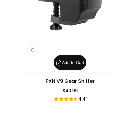
Add to Cart
PXN V9 Gear Shifter
$40.99
Regular Price
4.4'