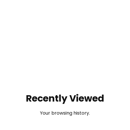
Recently Viewed
Your browsing history.