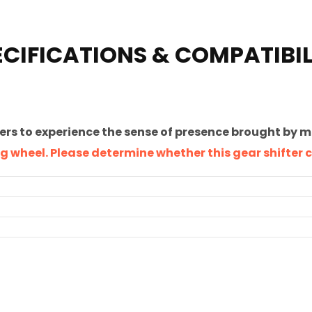
ECIFICATIONS & COMPATIBIL
ers to experience the sense of presence brought by 
ring wheel. Please determine whether this gear shifter