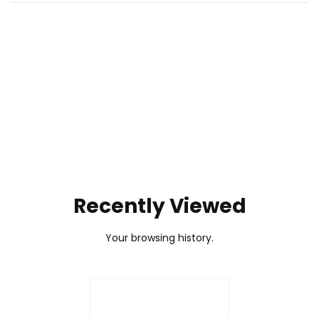
To pair the W DS R2:
No. The PXN VD10 sim racing bundle is not compatible
1. Press and hold
[SHARE + VIEW]
for 3 seconds to enter
with Xbox. It's designed for PC (Windows) use and
wireless pairing mode. The RPM lights will flash quickly
supports PC racing games.
from both sides toward the center.
2. Unplug and reconnect the USB-B data cable of the
wheel base.
3. When the RPM light stays solid, the pairing is
complete.
Recently Viewed
Your browsing history.