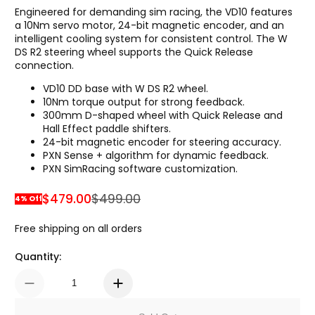
Engineered for demanding sim racing, the VD10 features
a 10Nm servo motor, 24-bit magnetic encoder, and an
intelligent cooling system for consistent control. The W
DS R2 steering wheel supports the Quick Release
connection.
VD10 DD base with W DS R2 wheel.
10Nm torque output for strong feedback.
300mm D-shaped wheel with Quick Release and
Hall Effect paddle shifters.
24-bit magnetic encoder for steering accuracy.
PXN Sense + algorithm for dynamic feedback.
PXN SimRacing software customization.
$479.00
$499.00
4% Off
Sale Price
Regular Price
Free shipping on all orders
Quantity: