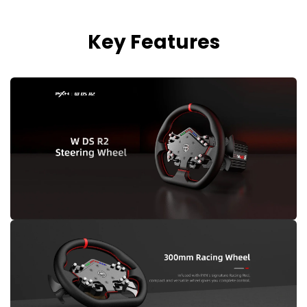
Key Features