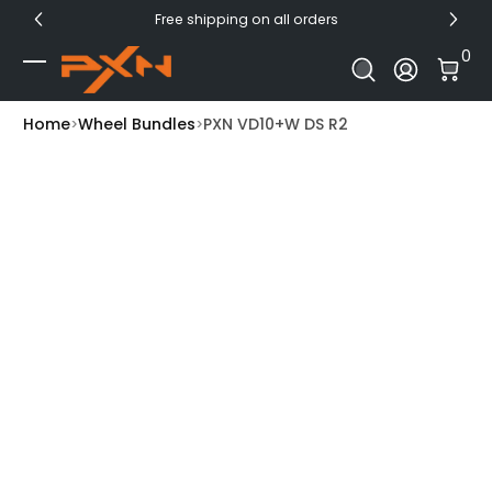
Free shipping on all orders
Skip to Content
0 I
0
Log In
Home
Wheel Bundles
PXN VD10+W DS R2
Skip to Product Info