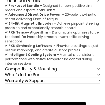
Technical Details
✔ Pro-Level Bundle
– Designed for competitive sim
racers and esports enthusiasts
✔ Advanced Direct Drive Power
– 20-pole low-inertia
motor delivering 10Nm of torque
✔ 24-Bit Magnetic Encoder
– Achieve pinpoint steering
precision and exceptionally smooth control
✔ PXN Sense+ Algorithm
– Dynamically optimizes force
feedback for incredibly smooth, true-to-life driving
sensations
✔ PXN SimRacing Software
– Fine-tune settings, adjust
button mappings, and create custom profiles...
✔ Intelligent Cooling System
– Maintains consistent
performance with active temperature control during
intense sessions
Compatibility & Mounting
What's in the Box
Warranty & Support