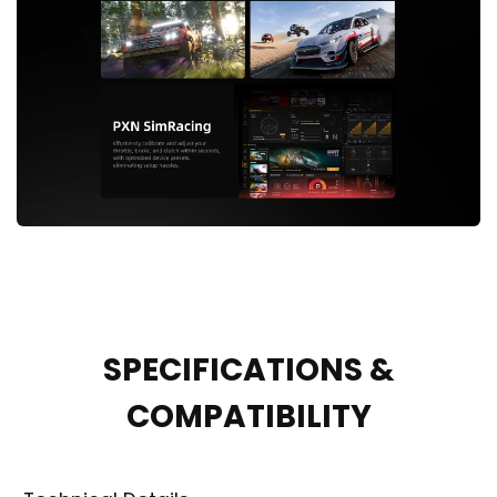
SPECIFICATIONS &
COMPATIBILITY