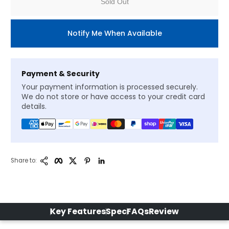
Sold Out
Notify Me When Available
Payment & Security
Your payment information is processed securely.
We do not store or have access to your credit card
details.
Copy Link
Facebook
Twitter
Pinterest
LinkedIn
Share to:
Key Features
Spec
FAQs
Review