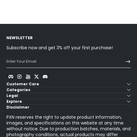
Sold Out
NEWSLETTER
Subscribe now and get 3% off your first purchase!
Enter Your Email
Facebook
Instagram
YouTube
Twitter
Discord
Customer Care
Categories
Legal
Explore
Disclaimer
PXN reserves the right to update product information,
images, and specifications on this website at any time
without notice. Due to production batches, materials, and
photography conditions, actual products may differ