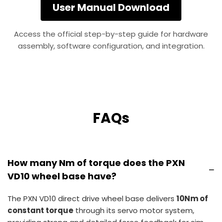
User Manual Download
Access the official step-by-step guide for hardware
assembly, software configuration, and integration.
FAQs
How many Nm of torque does the PXN
−
VD10 wheel base have?
The PXN VD10 direct drive wheel base delivers
10Nm of
constant torque
through its servo motor system,