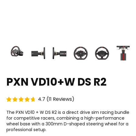
PXN VD10+W DS R2
4.7
(
11
Reviews
)
The PXN VD10 + W DS R2 is a direct drive sim racing bundle
for competitive racers, combining a high-performance
wheel base with a 300mm D-shaped steering wheel for a
professional setup.