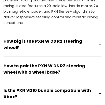
providing strong and detailed force feedback for sim
racing. It also features a 20-pole low-inertia motor, 24-
bit magnetic encoder, and PXN Sense+ algorithm to
deliver responsive steering control and realistic driving
sensations.
How big is the PXN W DS R2 steering
+
wheel?
The PXN W DS R2 Steering Wheel features a
300mm
(11.8-inch) diameter
D-shaped rim, offering a
How to pair the PXN W DS R2 steering
+
balanced size for sim racing setups. Its flat-bottom
wheel with a wheel base?
design provides a comfortable grip area while
maintaining responsive steering control during racing.
The
VD series wheelbases
support plug-and-play use
without pairing. The V12 and V12 Lite wheel bases require
Is the PXN VD10 bundle compatible with
+
pairing before use.
Xbox?