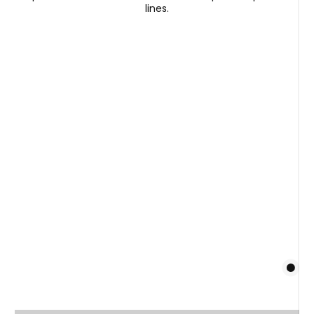
lines.