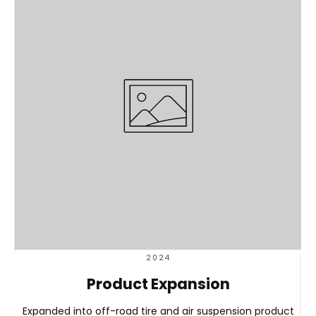
2024
Product Expansion
Expanded into off-road tire and air suspension product