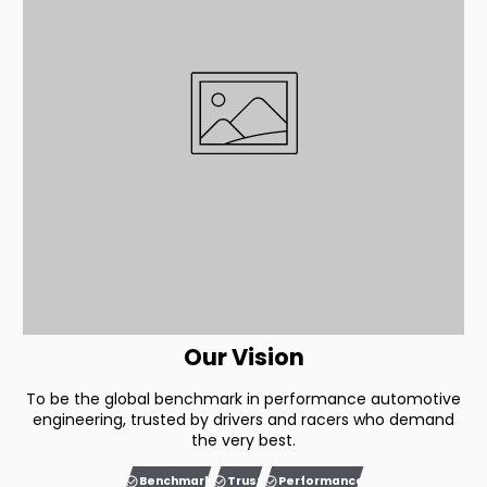
Our Vision
To be the global benchmark in performance automotive
engineering, trusted by drivers and racers who demand
the very best.
Benchmark
Trust
Performance