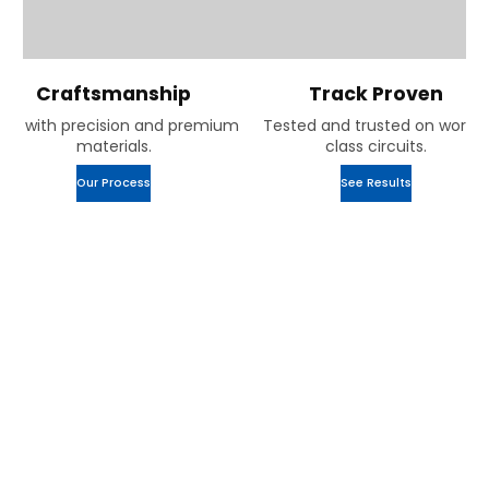
Craftsmanship
Track Proven
uilt with precision and premium
Tested and trusted on world-
materials.
class circuits.
Our Process
See Results