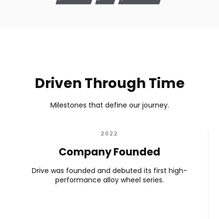
Driven Through Time
Milestones that define our journey.
2022
Company Founded
Drive was founded and debuted its first high-
performance alloy wheel series.