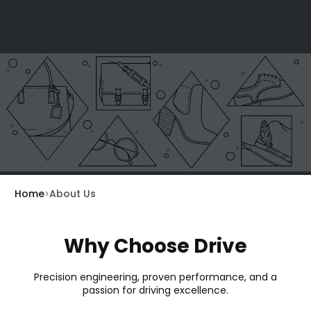
Home
About Us
Why Choose Drive
Precision engineering, proven performance, and a
passion for driving excellence.