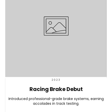
2023
Racing Brake Debut
Introduced professional-grade brake systems, earning
accolades in track testing.