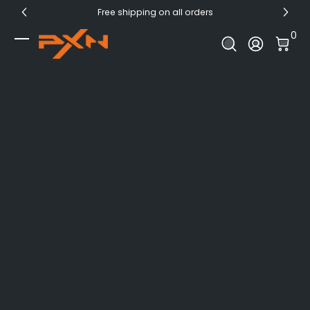
Free shipping on all orders
Skip to Content
0 I
0
Log In