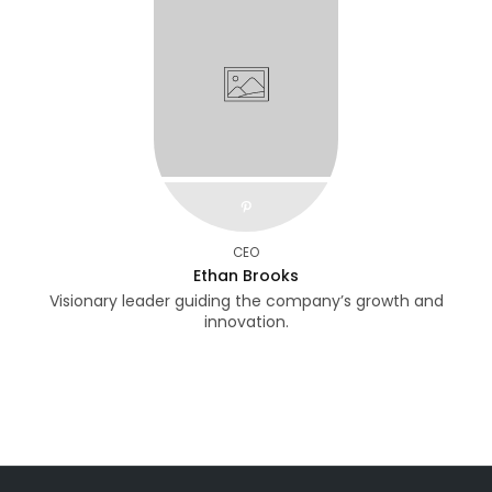
pinterest
CEO
Ethan Brooks
Visionary leader guiding the company’s growth and
innovation.