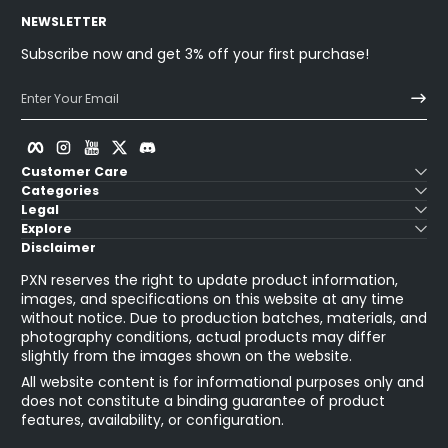
NEWSLETTER
Subscribe now and get 3% off your first purchase!
Enter Your Email
Facebook
Instagram
YouTube
Twitter
Discord
Customer Care
Categories
Legal
Explore
Disclaimer
PXN reserves the right to update product information,
images, and specifications on this website at any time
without notice. Due to production batches, materials, and
photography conditions, actual products may differ
slightly from the images shown on the website.
All website content is for informational purposes only and
does not constitute a binding guarantee of product
features, availability, or configuration.