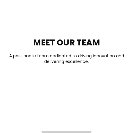
MEET OUR TEAM
A passionate team dedicated to driving innovation and
delivering excellence.