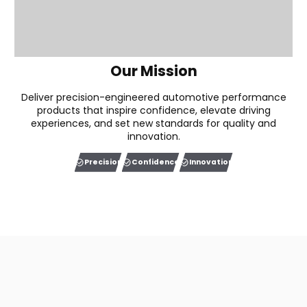
Our Mission
Deliver precision-engineered automotive performance
products that inspire confidence, elevate driving
experiences, and set new standards for quality and
innovation.
Precision
Confidence
Innovation