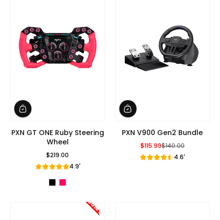
PXN GT ONE Ruby Steering
PXN V900 Gen2 Bundle
Wheel
$115.99
$140.00
Sale Price
Regular Price
$219.00
4.6'
Regular Price
4.9'
Sale!