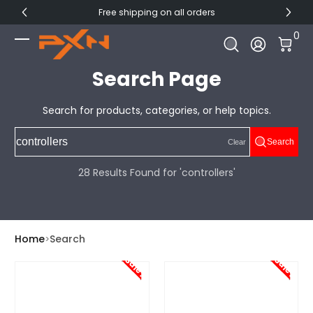
Free shipping on all orders
Skip to Content
0 I
0
Log In
Search Page
Search for products, categories, or help topics.
Search
Clear
28 Results Found for 'controllers'
Home
Search
Sale!
Sale!