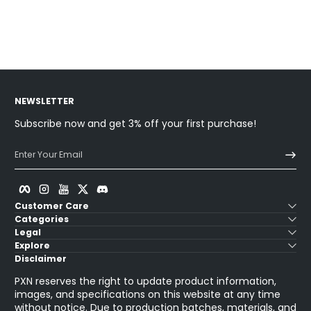
Sold Out
Sold Ou
NEWSLETTER
Subscribe now and get 3% off your first purchase!
Enter Your Email
Facebook
Instagram
YouTube
Twitter
Discord
Customer Care
Categories
Legal
Explore
Disclaimer
PXN reserves the right to update product information,
images, and specifications on this website at any time
without notice. Due to production batches, materials, and