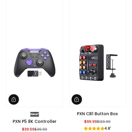
PXN CB1 Button Box
New!
PXN P5 8K Controller
$99.99
$129.99
Sale Price
Regular Price
4.8'
$39.59
$39.99
Sale Price
Regular Price