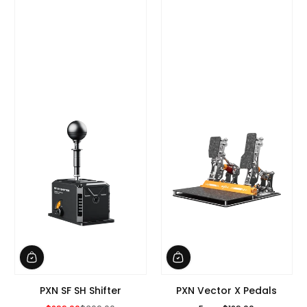
PXN SF SH Shifter
PXN Vector X Pedals