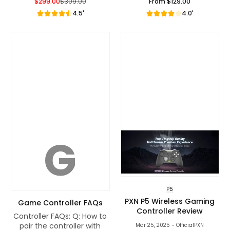
$299.00
$309.00
From
$129.00
Sale Price
Regular Price
Regular Price
4.5'
4.0'
G
P5
PXN P5 Wireless Gaming
Game Controller FAQs
Controller Review
Controller FAQs: Q: How to
pair the controller with
Mar 25, 2025
OfficialPXN