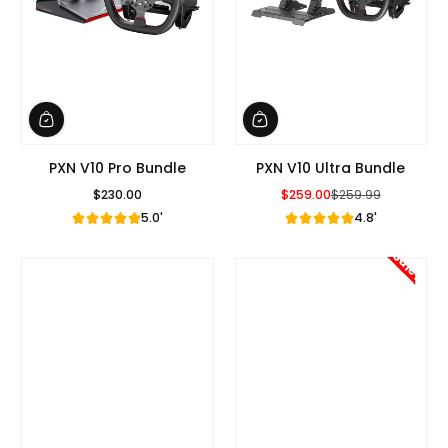
PXN V10 Pro Bundle
PXN V10 Ultra Bundle
$230.00
$259.00
$259.99
Regular Price
Sale Price
Regular Price
5.0'
4.8'
Sale!