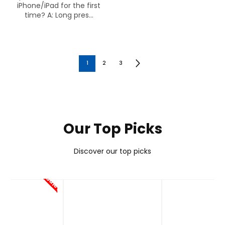
iPhone/iPad for the first
time? A: Long pres...
1
2
3
Our Top Picks
Discover our top picks
Sale!