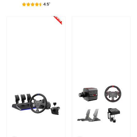
4.5'
Sale!