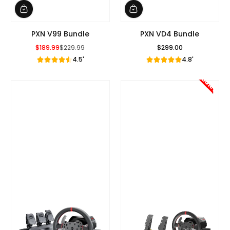
PXN V99 Bundle
PXN VD4 Bundle
$189.99
$229.99
$299.00
Sale Price
Regular Price
Regular Price
4.5'
4.8'
Sale!