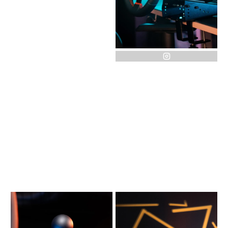
instagram