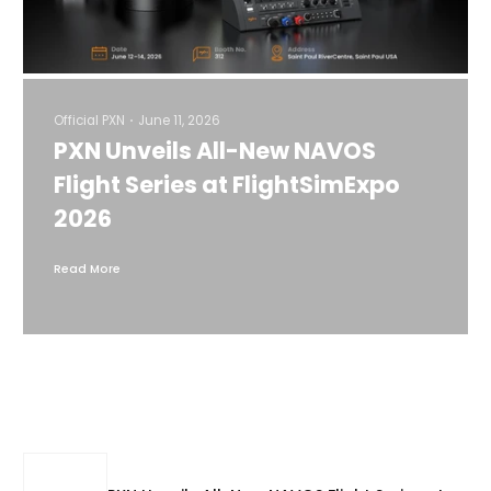
Official PXN
June 11, 2026
PXN Unveils All-New NAVOS
Flight Series at FlightSimExpo
2026
Read More