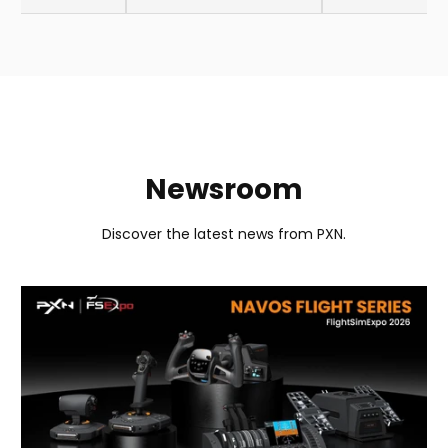
Newsroom
Discover the latest news from PXN.