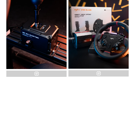
instagram
instagram