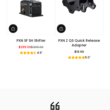
PXN SF SH Shifter
PXN Z QS Quick Release
Adapter
$299.00
$309.00
Sale Price
Regular Price
$19.99
4.5'
Regular Price
5.0'