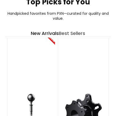
Top Picks for You
GT ONE WHEEL
Handpicked favorites from PXN—curated for quality and
value.
Your Go-To Choice for GT Wheel
New Arrivals
Best Sellers
See More
Sale!