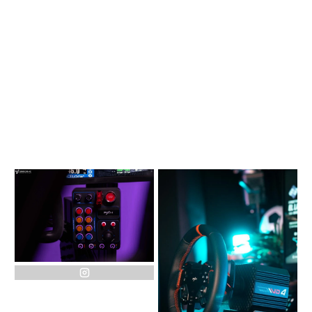
instagram