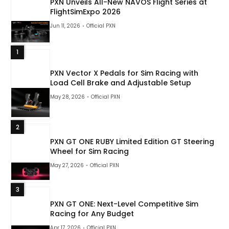
PXN Unveils All-New NAVOS Flight Series at
FlightSimExpo 2026
Jun 11, 2026
Official PXN
1
PXN Vector X Pedals for Sim Racing with
Load Cell Brake and Adjustable Setup
May 28, 2026
Official PXN
2
PXN GT ONE RUBY Limited Edition GT Steering
Wheel for Sim Racing
May 27, 2026
Official PXN
3
PXN GT ONE: Next-Level Competitive Sim
Racing for Any Budget
Apr 17, 2026
Official PXN