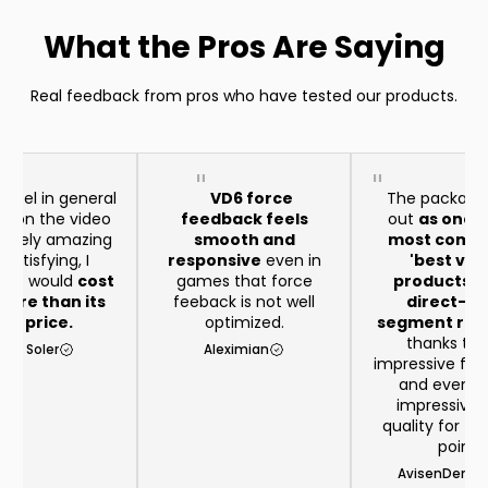
What the Pros Are Saying
Real feedback from pros who have tested our products.
heel in general
VD6 force
The package
aid on the video
feedback feels
out
as one o
remely amazing
smooth and
most compe
satisfying, I
responsive
even in
'best val
t it would
cost
games that force
products in
ore than its
feeback is not well
direct-dr
eal price.
optimized.
segment righ
thanks to 
rio Soler
Aleximian
impressive feat
and even 
impressive b
quality for th
point
AvisenDenma