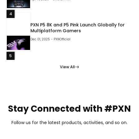
4
PXN P5 8K and P5 Pink Launch Globally for
Multiplatform Gamers
Dec 01, 2025
PXNOfficial
5
View All
Stay Connected with #PXN
Follow us for the latest products, activities, and so on.