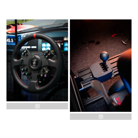
instagram
instagram