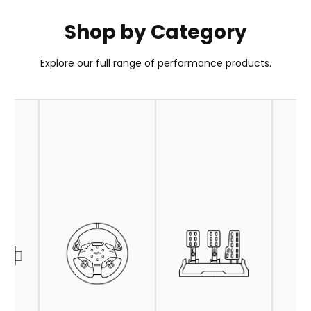
Shop by Category
PXN GT ONE Wheel
Explore our full range of performance products.
Your Go-To Choice for GT Wheel
Learn More
Buy Now