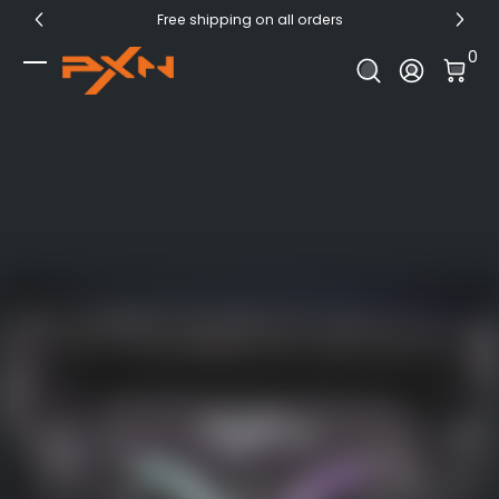
Free shipping on all orders
Skip to Content
0 I
0
Log In
PXN Official