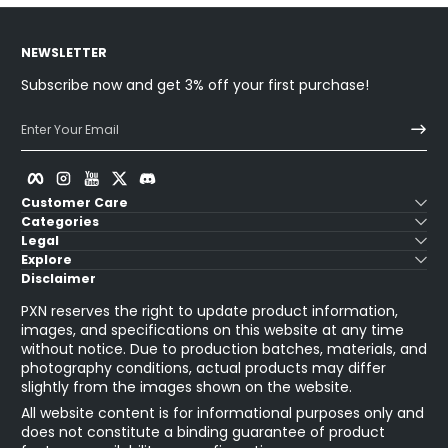
NEWSLETTER
Subscribe now and get 3% off your first purchase!
Enter Your Email
Facebook
Instagram
YouTube
Twitter
Discord
Customer Care
Categories
Legal
Explore
Disclaimer
PXN reserves the right to update product information,
images, and specifications on this website at any time
without notice. Due to production batches, materials, and
photography conditions, actual products may differ
slightly from the images shown on the website.
All website content is for informational purposes only and
does not constitute a binding guarantee of product