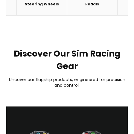
es
Steering Wheels
Pedals
A
Discover Our Sim Racing
Gear
Uncover our flagship products, engineered for precision
and control.