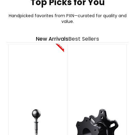
Top Picks for You
GT ONE WHEEL
Handpicked favorites from PXN—curated for quality and
value.
Your Go-To Choice for GT Wheel
New Arrivals
Best Sellers
See More
Sale!