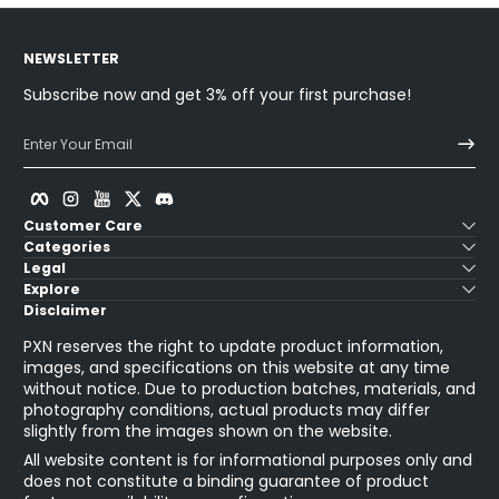
NEWSLETTER
Subscribe now and get 3% off your first purchase!
Enter Your Email
Facebook
Instagram
YouTube
Twitter
Discord
Customer Care
Categories
Legal
Explore
Disclaimer
PXN reserves the right to update product information,
images, and specifications on this website at any time
without notice. Due to production batches, materials, and
photography conditions, actual products may differ
slightly from the images shown on the website.
All website content is for informational purposes only and
does not constitute a binding guarantee of product