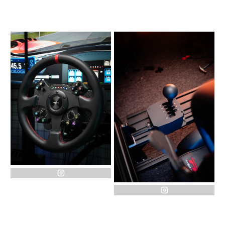
instagram
instagram