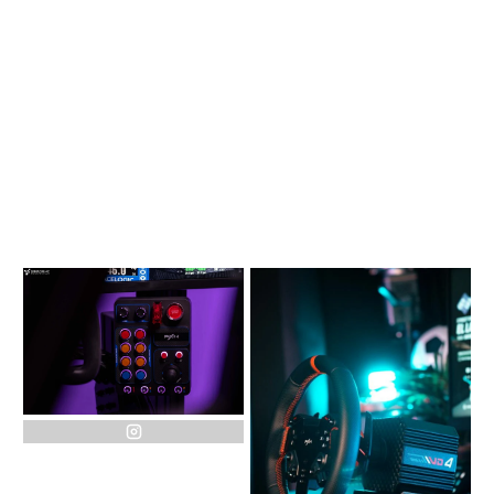
instagram