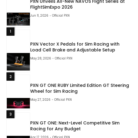
PXN Unveils All-New NAVOS Flight Series at
FlightSimExpo 2026
Jun 11, 2026
Official PXN
1
PXN Vector X Pedals for Sim Racing with
Load Cell Brake and Adjustable Setup
May 28, 2026
Official PXN
2
PXN GT ONE RUBY Limited Edition GT Steering
Wheel for Sim Racing
May 27, 2026
Official PXN
3
PXN GT ONE: Next-Level Competitive Sim
Racing for Any Budget
Apr 17, 2026
Official PXN