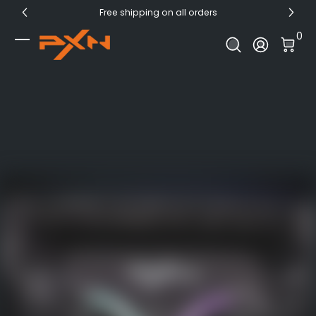
Free shipping on all orders
Skip to Content
0 I
0
Log In
PXN Official