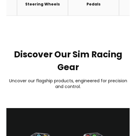
es
Steering Wheels
Pedals
A
Discover Our Sim Racing
Gear
Uncover our flagship products, engineered for precision
and control.