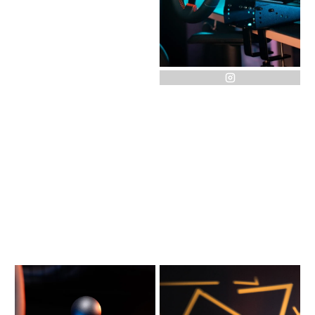
instagram