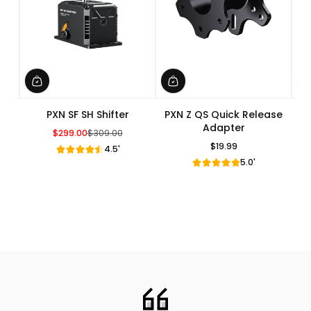
PXN SF SH Shifter
PXN Z QS Quick Release
Adapter
$299.00
$309.00
Sale Price
Regular Price
$19.99
4.5'
Regular Price
5.0'