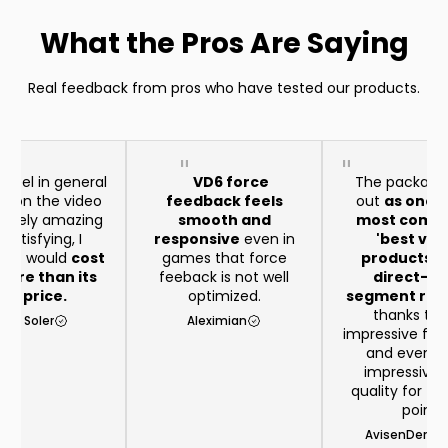
What the Pros Are Saying
Real feedback from pros who have tested our products.
heel in general
VD6 force
The package
aid on the video
feedback feels
out
as one o
remely amazing
smooth and
most compe
satisfying, I
responsive
even in
'best val
t it would
cost
games that force
products in
ore than its
feeback is not well
direct-dr
eal price.
optimized.
segment righ
thanks to 
rio Soler
Aleximian
impressive feat
and even 
impressive b
quality for th
point
AvisenDenma