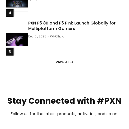
4
PXN P5 8K and P5 Pink Launch Globally for
Multiplatform Gamers
Dec 01, 2025
PXNOfficial
5
View All
Stay Connected with #PXN
Follow us for the latest products, activities, and so on.