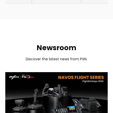
Newsroom
Discover the latest news from PXN.