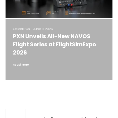
Official PXN
June 11, 2026
PXN Unveils All-New NAVOS
Flight Series at FlightSimExpo
2026
Read More