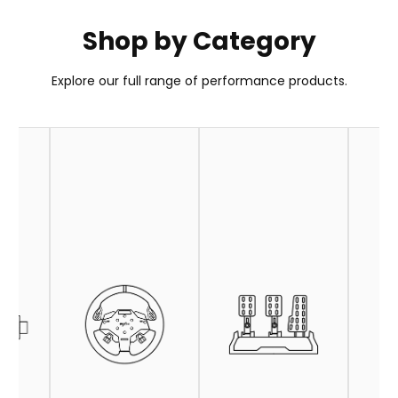
Shop by Category
PXN GT ONE Wheel
Explore our full range of performance products.
Your Go-To Choice for GT Wheel
Learn More
Buy Now