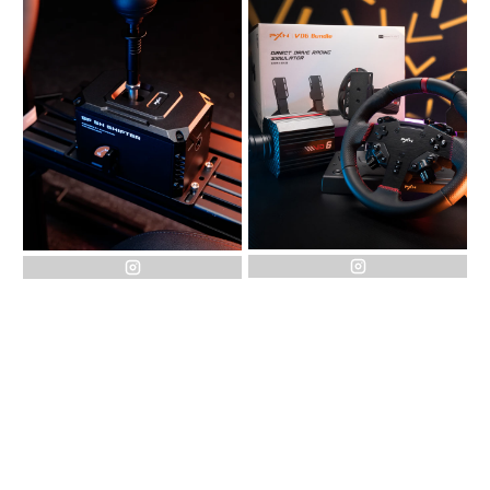
instagram
instagram