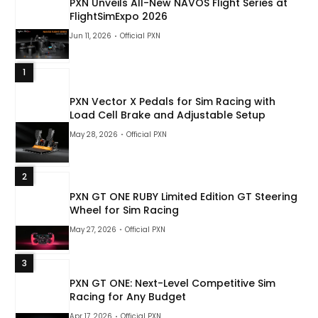
PXN Unveils All-New NAVOS Flight Series at
FlightSimExpo 2026
Jun 11, 2026
Official PXN
1
PXN Vector X Pedals for Sim Racing with
Load Cell Brake and Adjustable Setup
May 28, 2026
Official PXN
2
PXN GT ONE RUBY Limited Edition GT Steering
Wheel for Sim Racing
May 27, 2026
Official PXN
3
PXN GT ONE: Next-Level Competitive Sim
Racing for Any Budget
Apr 17, 2026
Official PXN