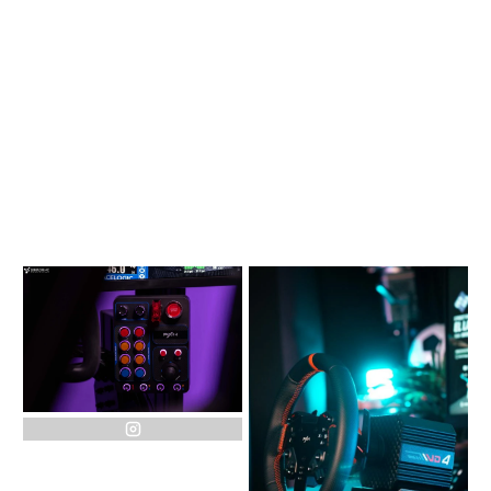
instagram