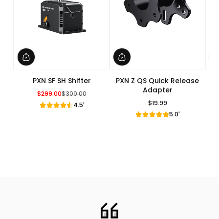
PXN SF SH Shifter
PXN Z QS Quick Release
Adapter
$299.00
$309.00
Sale Price
Regular Price
$19.99
4.5'
Regular Price
5.0'