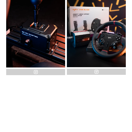
instagram
instagram