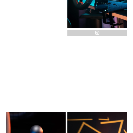
instagram