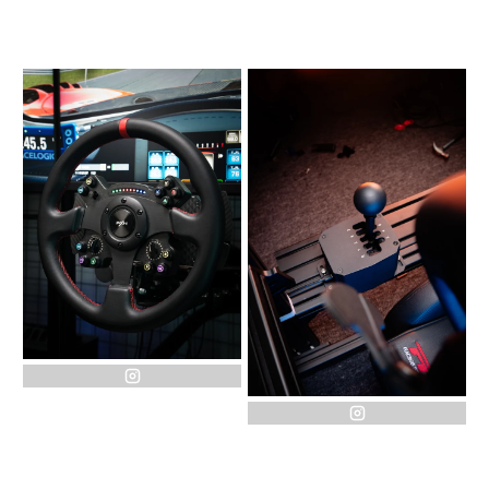
instagram
instagram