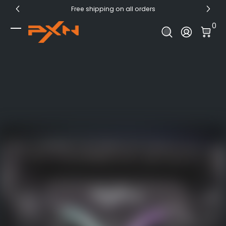
Free shipping on all orders
Skip to Content
0 I
0
Log In
PXN Official