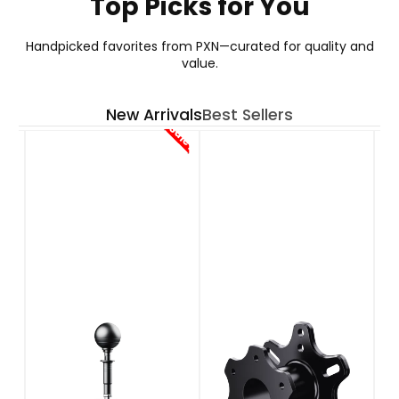
Top Picks for You
GT ONE WHEEL
Handpicked favorites from PXN—curated for quality and
value.
Your Go-To Choice for GT Wheel
New Arrivals
Best Sellers
See More
Sale!