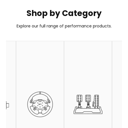
Shop by Category
PXN GT ONE Wheel
Explore our full range of performance products.
Your Go-To Choice for GT Wheel
Learn More
Buy Now