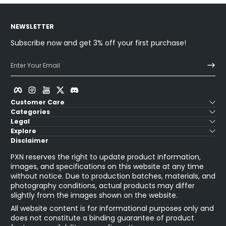
NEWSLETTER
Subscribe now and get 3% off your first purchase!
Enter Your Email
Facebook
Instagram
YouTube
Twitter
Discord
Customer Care
Categories
Legal
Explore
Disclaimer
PXN reserves the right to update product information,
images, and specifications on this website at any time
without notice. Due to production batches, materials, and
photography conditions, actual products may differ
slightly from the images shown on the website.
All website content is for informational purposes only and
does not constitute a binding guarantee of product