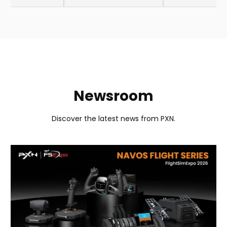
Newsroom
Discover the latest news from PXN.