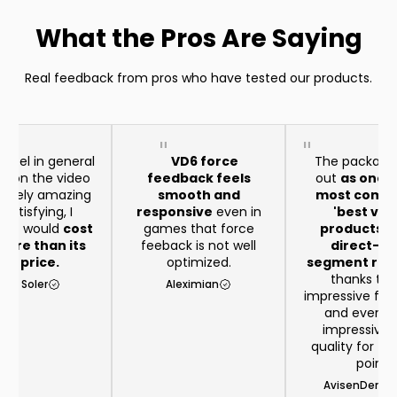
What the Pros Are Saying
Real feedback from pros who have tested our products.
heel in general
VD6 force
The package
aid on the video
feedback feels
out
as one o
remely amazing
smooth and
most compe
satisfying, I
responsive
even in
'best val
t it would
cost
games that force
products in
ore than its
feeback is not well
direct-dr
eal price.
optimized.
segment righ
thanks to 
rio Soler
Aleximian
impressive feat
and even 
impressive b
quality for th
point
AvisenDenma