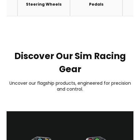
es
Steering Wheels
Pedals
A
Discover Our Sim Racing
Gear
Uncover our flagship products, engineered for precision
and control.