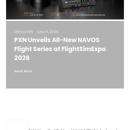
Official PXN
June 11, 2026
PXN Unveils All-New NAVOS
Flight Series at FlightSimExpo
2026
Read More