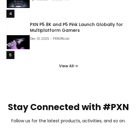
4
PXN P5 8K and P5 Pink Launch Globally for
Multiplatform Gamers
Dec 01, 2025
PXNOfficial
5
View All
Stay Connected with #PXN
Follow us for the latest products, activities, and so on.