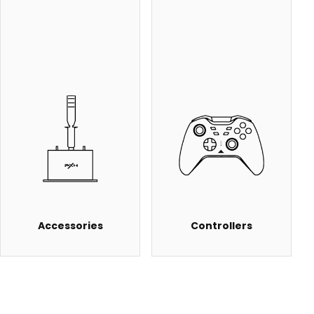
Accessories
Controllers