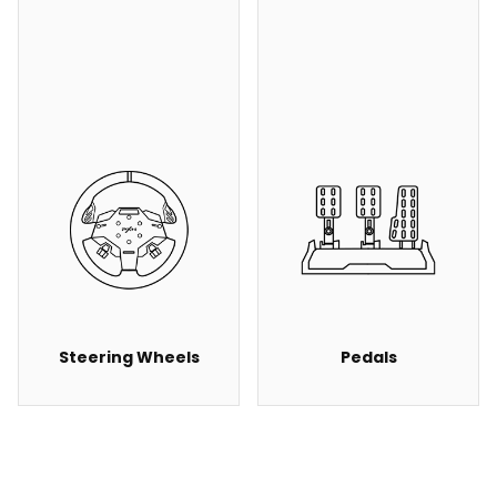
Steering Wheels
Pedals