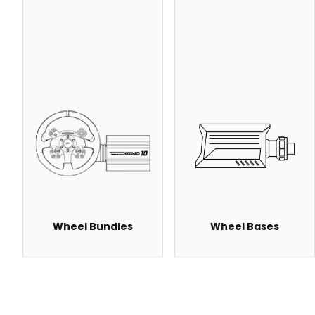
Wheel Bundles
Wheel Bases