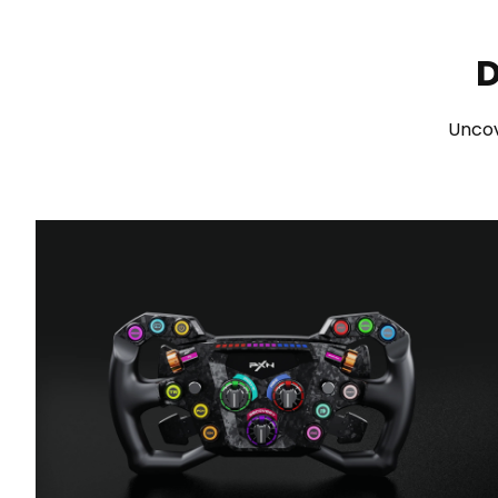
D
Uncov