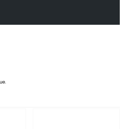
ue.
SF SH SHIFTER