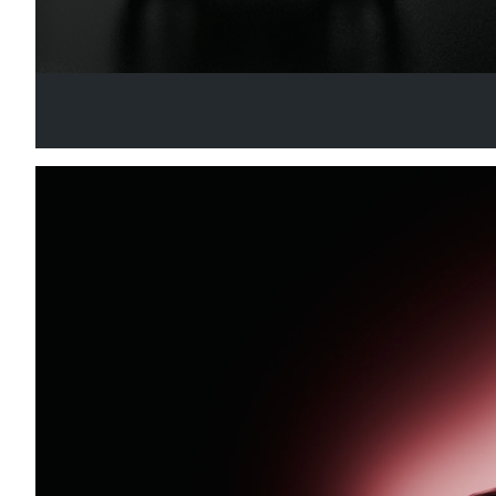
GT ONE WHEEL
Your Go-To Choice for GT Wheel