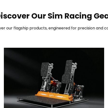
iscover Our Sim Racing Ge
er our flagship products, engineered for precision and co