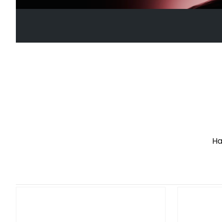
See More
VD10 WHEELBASE
Advanced Direct Drive Force Feedback
Ha
See More