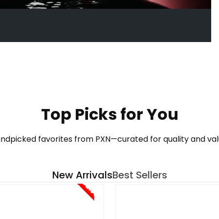
See More
Top Picks for You
ndpicked favorites from PXN—curated for quality and val
New Arrivals
Best Sellers
Sale!