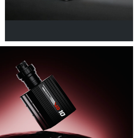
VECTOR X PEDALS
From Entry Level to Pro Performance