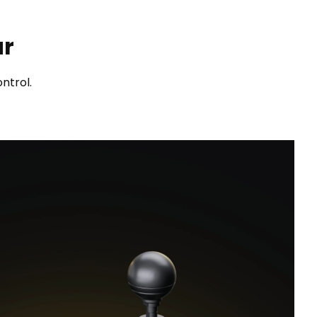
ar
ntrol.