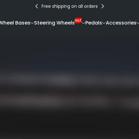
Free shipping on all orders
Hot
Wheel Bases
Steering Wheels
Pedals
Accessories