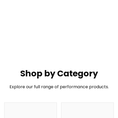
PXN GT ONE Wheel
Shop by Category
Your Go-To Choice for GT Wheel
Learn More
Buy Now
Explore our full range of performance products.