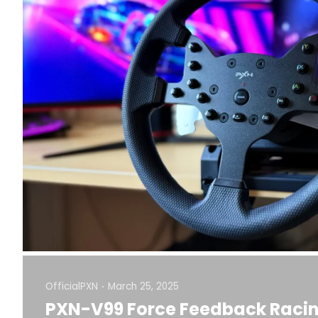
OfficialPXN
March 25, 2025
PXN-V99 Force Feedback Racin