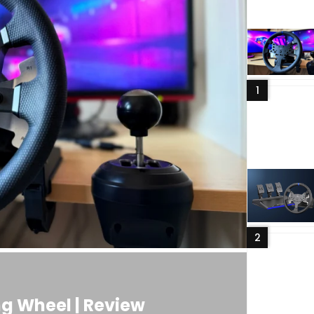
1
2
g Wheel | Review