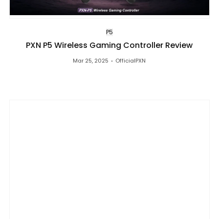
P5
PXN P5 Wireless Gaming Controller Review
Mar 25, 2025
OfficialPXN