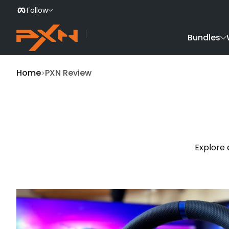
Follow
Skip to Content
Bundles
Home
PXN Review
Explore 