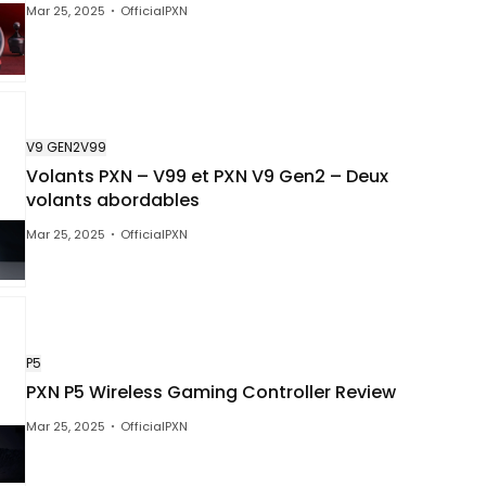
Mar 25, 2025
OfficialPXN
XN
March 25, 2025
99, la recensione del volante perfett
 iniziare a giocare ai simulatori di g
V9 GEN2
V99
Volants PXN – V99 et PXN V9 Gen2 – Deux
volants abordables
Mar 25, 2025
OfficialPXN
P5
PXN P5 Wireless Gaming Controller Review
Mar 25, 2025
OfficialPXN