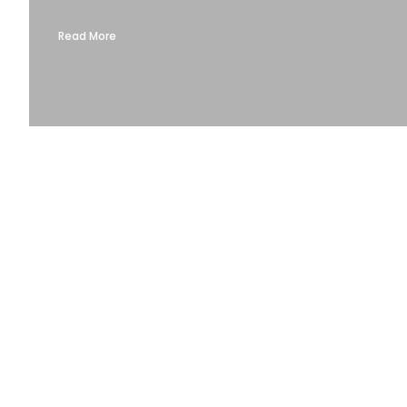
Read More