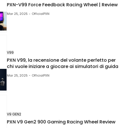
PXN-V99 Force Feedback Racing Wheel | Review
Mar 25, 2025
OfficialPXN
V99
PXN V99, la recensione del volante perfetto per
chi vuole iniziare a giocare ai simulatori di guida
Mar 25, 2025
OfficialPXN
V9 GEN2
PXN V9 Gen2 900 Gaming Racing Wheel Review