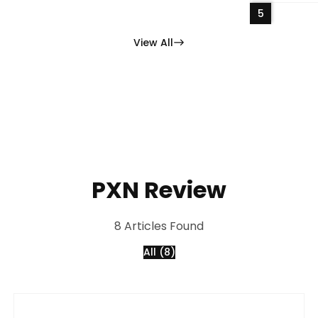
5
View All
PXN Review
8 Articles Found
All (8)