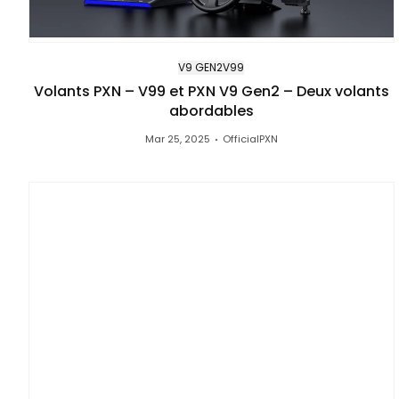
V9 GEN2
V99
Volants PXN – V99 et PXN V9 Gen2 – Deux volants
abordables
Mar 25, 2025
OfficialPXN