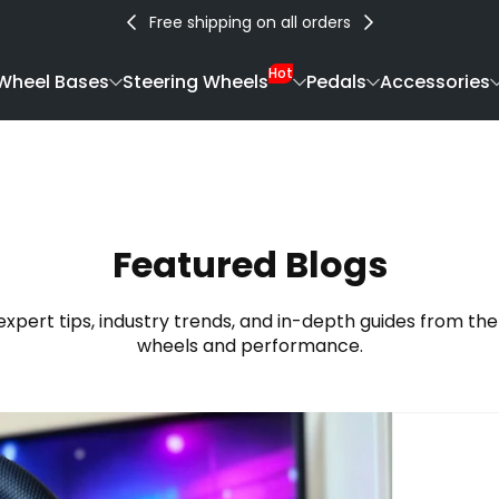
Free shipping on all orders
Hot
Wheel Bases
Steering Wheels
Pedals
Accessories
Featured Blogs
expert tips, industry trends, and in-depth guides from the
wheels and performance.