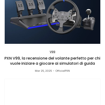
V99
PXN V99, la recensione del volante perfetto per chi
vuole iniziare a giocare ai simulatori di guida
Mar 25, 2025
OfficialPXN