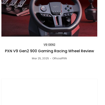
V9 GEN2
PXN V9 Gen2 900 Gaming Racing Wheel Review
Mar 25, 2025
OfficialPXN