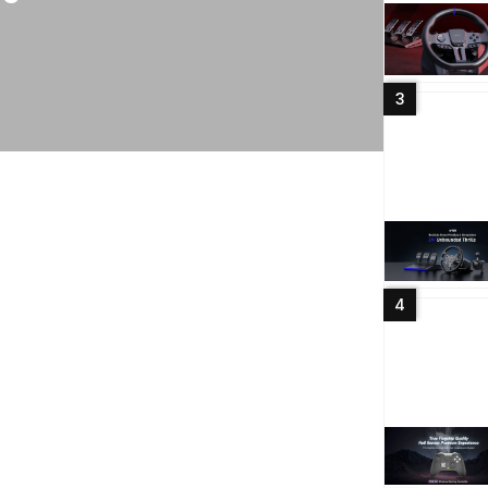
OfficialP
PXN V
vuole
3
Read More
4