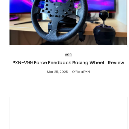
V99
PXN-V99 Force Feedback Racing Wheel | Review
Mar 25, 2025
OfficialPXN