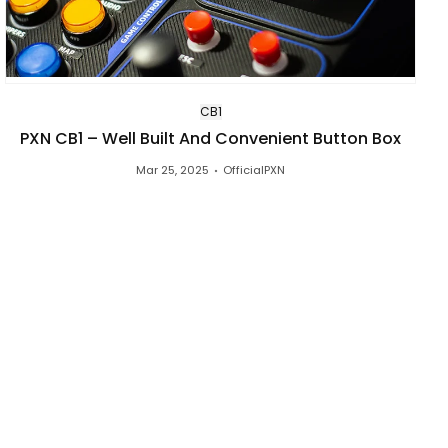
CB1
PXN CB1 – Well Built And Convenient Button Box
Mar 25, 2025
OfficialPXN