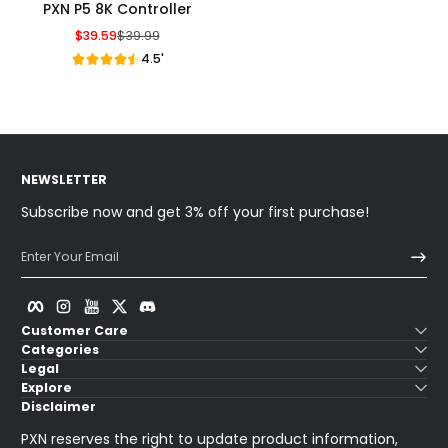
PXN P5 8K Controller
$39.59
$39.99
Sale Price
Regular Price
4.5'
NEWSLETTER
Subscribe now and get 3% off your first purchase!
Enter Your Email
Facebook
Instagram
YouTube
Twitter
Discord
Customer Care
Categories
Legal
Explore
Disclaimer
PXN reserves the right to update product information,