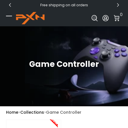
Free shipping on all orders
Skip to Content
0 I
0
Log In
Game Controller
Home
Collections
Game Controller
Sale!