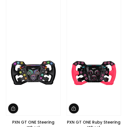
PXN GT ONE Steering
PXN GT ONE Ruby Steering