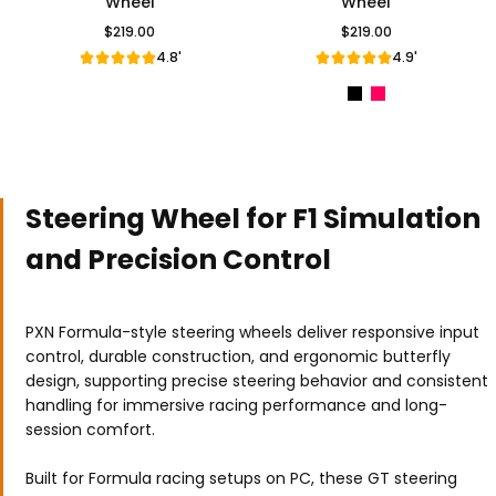
Wheel
Wheel
$219.00
$219.00
Regular Price
Regular Price
4.8'
4.9'
Steering Wheel for F1 Simulation
and Precision Control
PXN Formula-style steering wheels deliver responsive input
control, durable construction, and ergonomic butterfly
design, supporting precise steering behavior and consistent
handling for immersive racing performance and long-
session comfort.
Built for Formula racing setups on PC, these GT steering