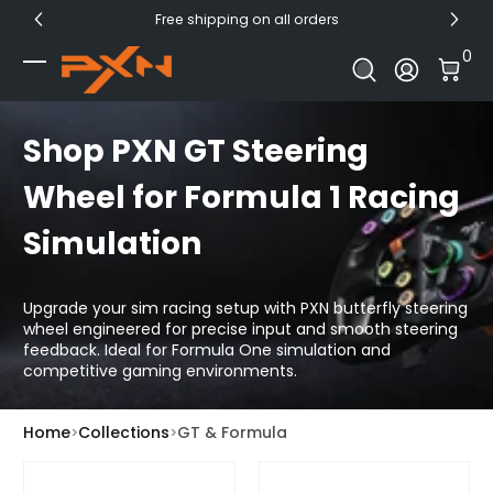
Free shipping on all orders
Skip to Content
0 I
0
Log In
Shop PXN GT Steering
Wheel for Formula 1 Racing
Simulation
Upgrade your sim racing setup with PXN butterfly steering
wheel engineered for precise input and smooth steering
feedback. Ideal for Formula One simulation and
competitive gaming environments.
Home
Collections
GT & Formula