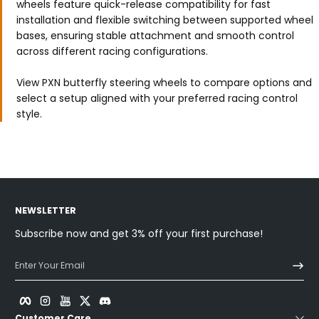
wheels feature quick-release compatibility for fast
installation and flexible switching between supported wheel
bases, ensuring stable attachment and smooth control
across different racing configurations.
View PXN butterfly steering wheels to compare options and
select a setup aligned with your preferred racing control
style.
NEWSLETTER
Subscribe now and get 3% off your first purchase!
Enter Your Email
Facebook
Instagram
YouTube
Twitter
Discord
Customer Care