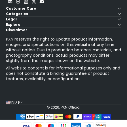
Customer Care
Categories
Legal
Explore
Disclaimer
PXN reserves the right to update product information,
images, and specifications on this website at any time
without notice. Due to production batches, materials, and
photography conditions, actual products may differ
slightly from the images shown on the website.
All website content is for informational purposes only and
does not constitute a binding guarantee of product
features, availability, or configuration.
USD $
© 2026,
PXN Official
Payment Methods