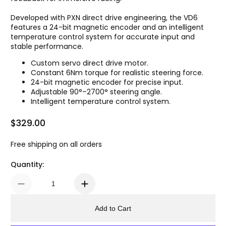
Developed with PXN direct drive engineering, the VD6
features a 24-bit magnetic encoder and an intelligent
temperature control system for accurate input and
stable performance.
Custom servo direct drive motor.
Constant 6Nm torque for realistic steering force.
24-bit magnetic encoder for precise input.
Adjustable 90°–2700° steering angle.
Intelligent temperature control system.
$329.00
Regular Price
Free shipping on all orders
Quantity:
Add to Cart