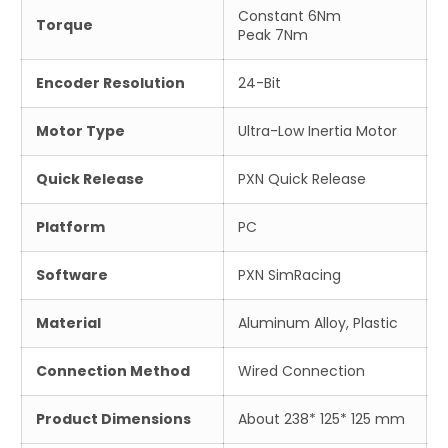
Constant 6Nm
Torque
Peak 7Nm
Encoder Resolution
24-Bit
Motor Type
Ultra-Low Inertia Motor
Quick Release
PXN Quick Release
Platform
PC
Software
PXN SimRacing
Material
Aluminum Alloy, Plastic
Connection Method
Wired Connection
Product Dimensions
About 238* 125* 125 mm