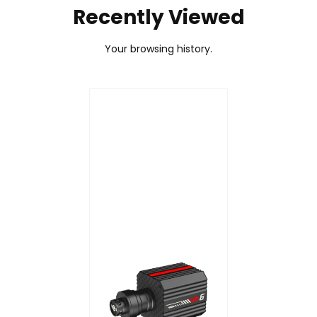
Recently Viewed
firmware file to begin the update.
Your browsing history.