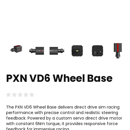
PXN VD6 Wheel Base
The PXN VD6 Wheel Base delivers direct drive sim racing
performance with precise control and realistic steering
feedback. Powered by a custom servo direct drive motor
with constant 6Nm torque, it provides responsive force
feedback for immersive racing.