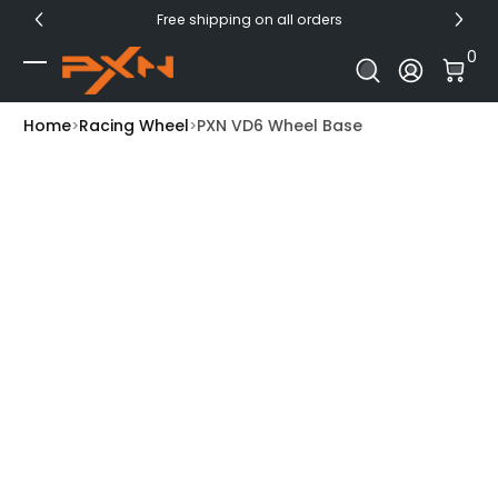
Free shipping on all orders
Skip to Content
0 I
0
Log In
Home
Racing Wheel
PXN VD6 Wheel Base
Skip to Product Info