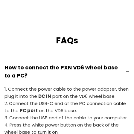
FAQs
How to connect the PXN VD6 wheel base
−
to a PC?
1. Connect the power cable to the power adapter, then
plug it into the
DC IN
port on the VD6 wheel base.
2. Connect the USB-C end of the PC connection cable
to the
PC port
on the VD6 base.
3. Connect the USB end of the cable to your computer.
4. Press the white power button on the back of the
wheel base to turn it on.