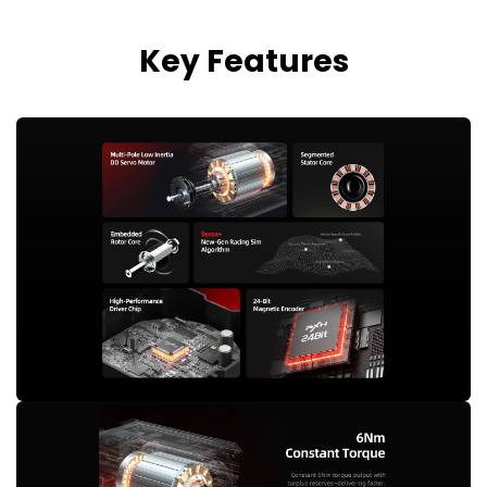
Key Features