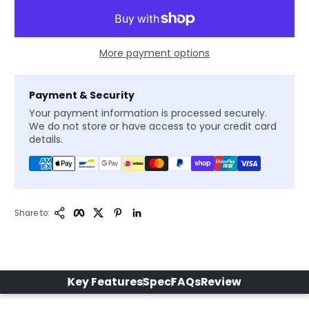
More payment options
Payment & Security
Your payment information is processed securely.
We do not store or have access to your credit card
details.
Copy Link
Facebook
Twitter
Pinterest
LinkedIn
Share to:
Key Features
Spec
FAQs
Review