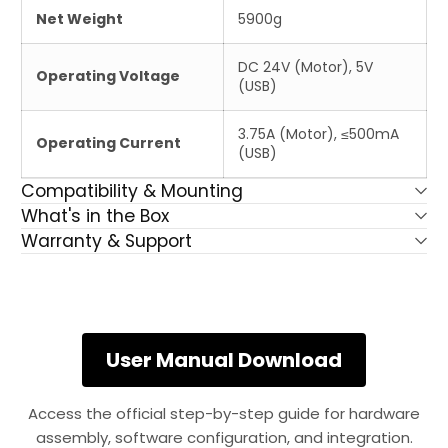
Net Weight
5900g
DC 24V (Motor), 5V
Operating Voltage
(USB)
3.75A (Motor), ≤500mA
Operating Current
(USB)
Compatibility & Mounting
What's in the Box
Warranty & Support
User Manual Download
Access the official step-by-step guide for hardware
assembly, software configuration, and integration.