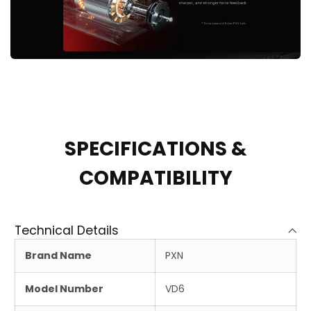
SPECIFICATIONS &
COMPATIBILITY
Technical Details
Brand Name
PXN
Model Number
VD6