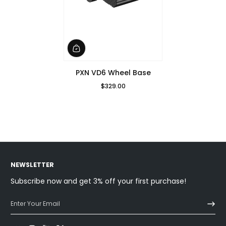
PXN VD6 Wheel Base
$329.00
Regular Price
NEWSLETTER
Subscribe now and get 3% off your first purchase!
Enter Your Email
Facebook
Instagram
YouTube
Twitter
Discord