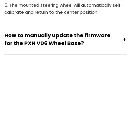
5. The mounted steering wheel will automatically self-
calibrate and return to the center position.
How to manually update the firmware
+
for the PXN VD6 Wheel Base?
Please follow these steps to manually update the VD6
firmware.
1. Download the VD6 firmware file via Google Drive
[
VD6 Firmware Download
]
2. Enter firmware upgrade mode
Hold the power button on the VD6 base and
connect the power supply at the same time.
The wheelbase enters upgrade mode when the
panel light turns white or starts flashing green.
Once the upgrade mode is active, run the