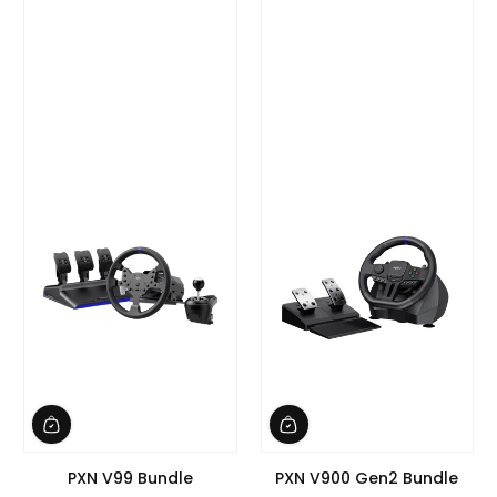
PXN V99 Bundle
PXN V900 Gen2 Bundle