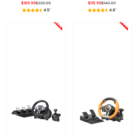
$189.99
$229.99
$115.99
$140.00
Sale Price
Regular Price
Sale Price
Regular Price
4.5'
4.6'
Sale!
Sale!