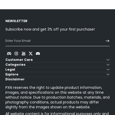
NEWSLETTER
Subscribe now and get 3% off your first purchase!
Enter Your Email
Facebook
Instagram
YouTube
Twitter
Discord
Customer Care
Categories
Legal
Explore
Disclaimer
PXN reserves the right to update product information,
images, and specifications on this website at any time
without notice. Due to production batches, materials, and
photography conditions, actual products may differ
slightly from the images shown on the website.
All website content is for informational purposes only and