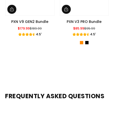
PXN V9 GEN2 Bundle
PXN V3 PRO Bundle
$179.99
$189.99
$85.99
$95.99
Sale Price
Regular Price
Sale Price
Regular Price
4.5'
4.5'
FREQUENTLY ASKED QUESTIONS