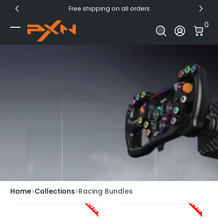
Free shipping on all orders
Skip to Content
0 I
0
Log In
Home
Collections
Racing Bundles
Sale!
Sale!