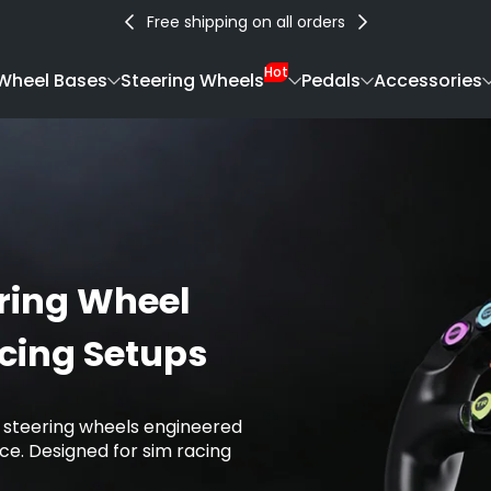
Free shipping on all orders
Hot
Wheel Bases
Steering Wheels
Pedals
Accessories
ring Wheel
acing Setups
 steering wheels engineered
e. Designed for sim racing