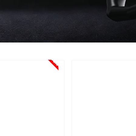
Sale!