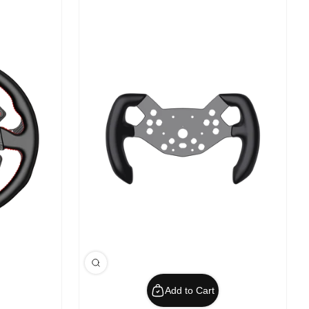
Add to Cart