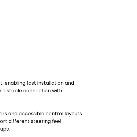
, enabling fast installation and
 a stable connection with
ters and accessible control layouts
t different steering feel
tups.