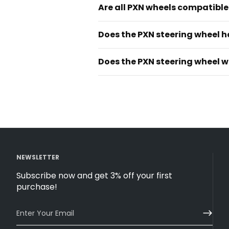
Are all PXN wheels compatible 
Does the PXN steering wheel h
Does the PXN steering wheel w
NEWSLETTER
Subscribe now and get 3% off your first
purchase!
Enter Your Email