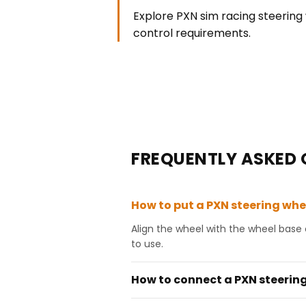
Explore PXN sim racing steering 
control requirements.
FREQUENTLY ASKED 
How to put a PXN steering whe
Align the wheel with the wheel base 
to use.
How to connect a PXN steering