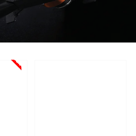
Sale!