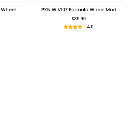
g Wheel
PXN W V10F Formula Wheel Mod
$39.99
Regular Price
4.0'