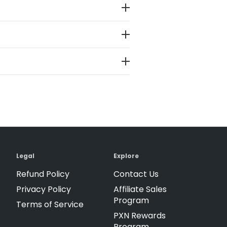
Legal
Explore
Refund Policy
Contact Us
Privacy Policy
Affiliate Sales
Program
Terms of Service
PXN Rewards
Program