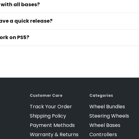
with all bases?
ave a quick release?
ork on PS5?
Customer Care
Categories
Track Your Order
Wheel Bundles
Shipping Policy
Steering Wheels
Payment Methods
Wheel Bases
Warranty & Returns
Controllers