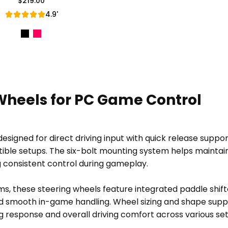
$219.00
Regular Price
4.9'
Wheels for PC Game Control
signed for direct driving input with quick release support
ble setups. The six-bolt mounting system helps maintain
g consistent control during gameplay.
ms, these steering wheels feature integrated paddle shif
 smooth in-game handling. Wheel sizing and shape suppor
g response and overall driving comfort across various se