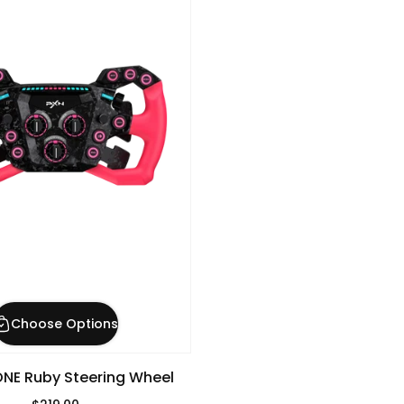
Choose Options
NE Ruby Steering Wheel