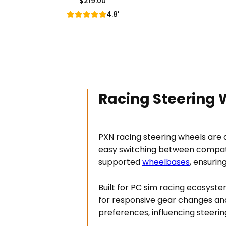
$219.00
Regular Price
4.8'
Racing Steering 
PXN racing steering wheels are de
easy switching between compati
supported
wheelbases
, ensurin
Built for PC sim racing ecosyste
for responsive gear changes and
preferences, influencing steerin