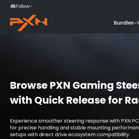
Follow
Skip to Content
Bundles
Browse PXN Gaming Stee
with Quick Release for R
Experience smoother steering response with PXN PC
for precise handling and stable mounting performanc
setups with direct drive ecosystem compatibility.