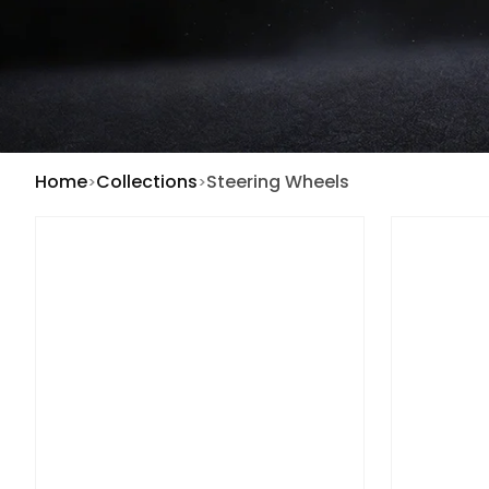
Home
Collections
Steering Wheels