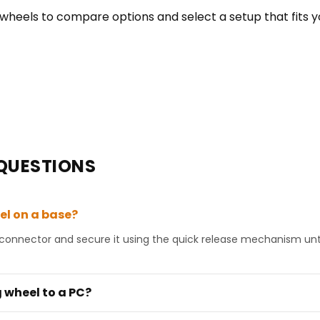
wheels to compare options and select a setup that fits y
QUESTIONS
el on a base?
connector and secure it using the quick release mechanism until
 wheel to a PC?