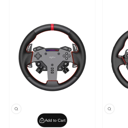
Add to Cart