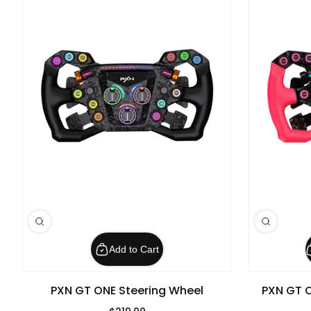
Add to Cart
PXN GT ONE Steering Wheel
PXN GT O