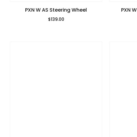
PXN W AS Steering Wheel
PXN W
$139.00
Regular Price