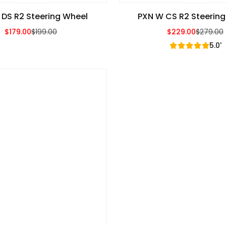
 DS R2 Steering Wheel
PXN W CS R2 Steerin
$179.00
$199.00
$229.00
$279.00
Sale Price
Regular Price
Sale Price
Regular Price
5.0'