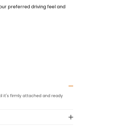
our preferred driving feel and
 it's firmly attached and ready