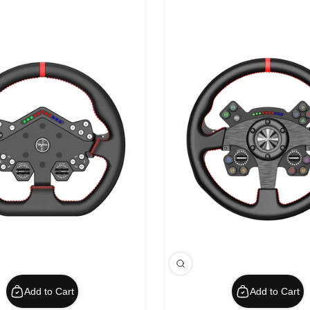
Add to Cart
Add to Cart