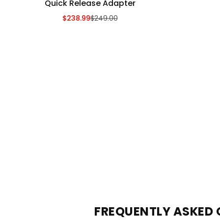
Quick Release Adapter
$238.99
$249.00
Sale Price
Regular Price
FREQUENTLY ASKED 