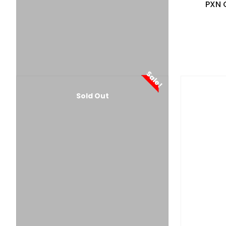
PXN 
Sale!
Sold Out