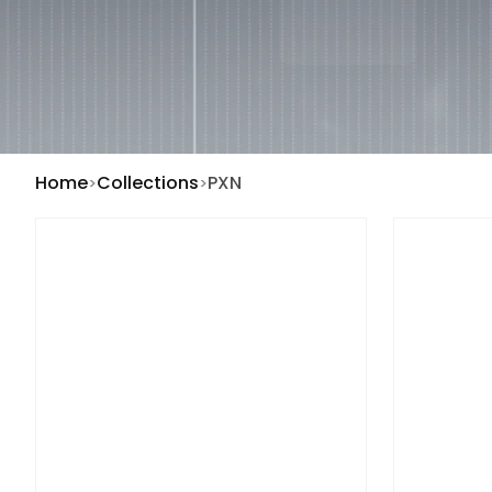
Home
Collections
PXN