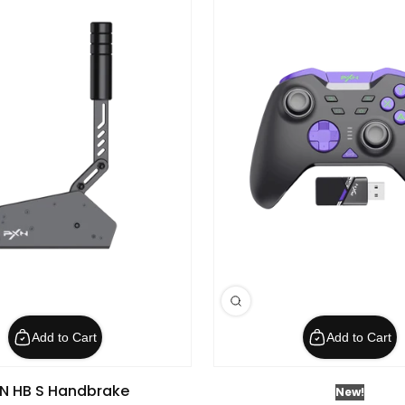
Add to Cart
Add to Cart
N HB S Handbrake
New!