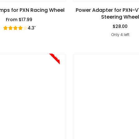
mps for PXN Racing Wheel
Power Adapter for PXN-
Steering Wheel
From
$17.99
Regular Price
$28.00
4.3'
Regular Pric
Only 4 left
Sale!