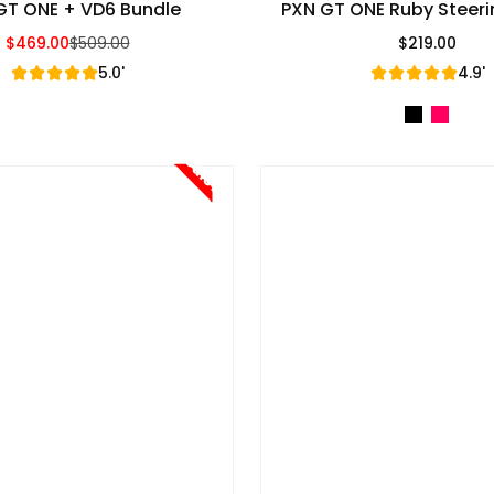
GT ONE + VD6 Bundle
PXN GT ONE Ruby Steer
$469.00
$509.00
$219.00
Sale Price
Regular Price
Regular Pric
5.0'
4.9'
Sale!