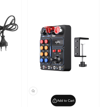
Add to Cart