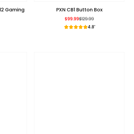
V12 Gaming
PXN CB1 Button Box
$99.99
$129.99
Sale Price
Regular Price
4.8'
e