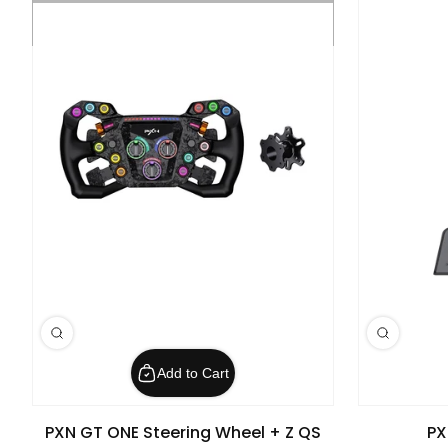
Add to Cart
PXN GT ONE Steering Wheel + Z QS
PX