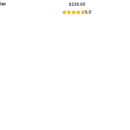
ler
$230.00
Regular Price
5.0'