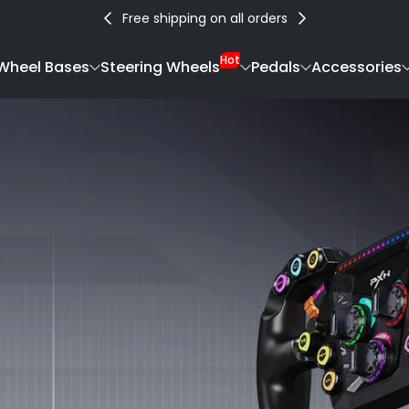
Free shipping on all orders
Hot
Wheel Bases
Steering Wheels
Pedals
Accessories