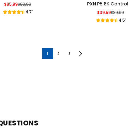
PXN P5 8K Control
$85.99
$89.99
Sale Price
Regular Price
4.7'
$39.59
$39.99
Sale Price
Regular Price
4.5'
1
2
3
QUESTIONS