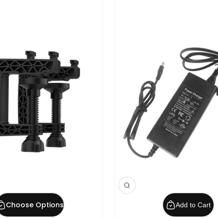
Choose Options
Add to Cart