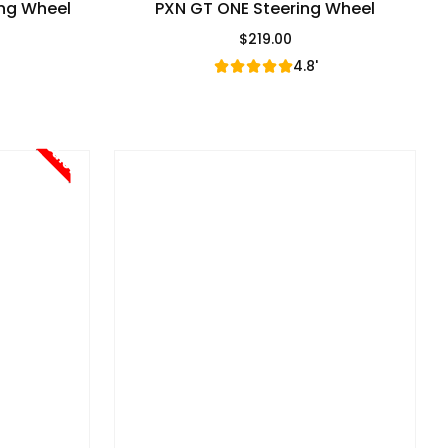
ing Wheel
PXN GT ONE Steering Wheel
$219.00
e
Regular Price
4.8'
Sale!