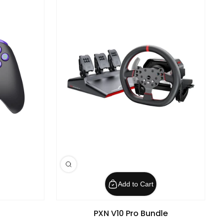
Add to Cart
PXN V10 Pro Bundle