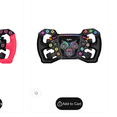
s
Add to Cart