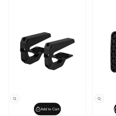
Add to Cart