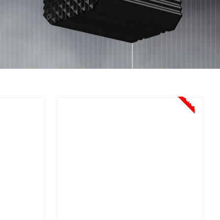
Sale!