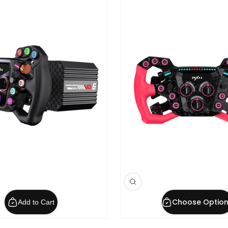
Choose Option
Add to Cart