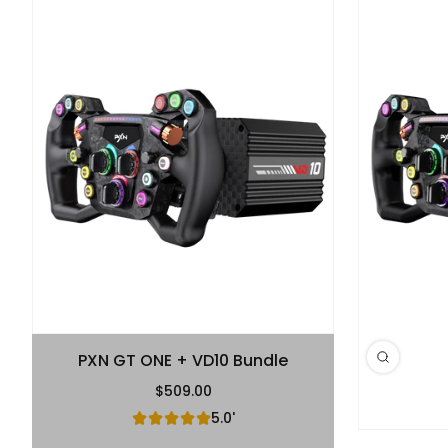
PXN GT ONE + VD10 Bundle
$509.00
Regular Price
5.0'