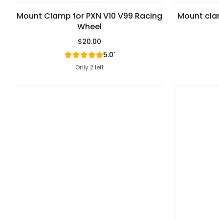
Mount Clamp for PXN V10 V99 Racing
Mount cla
Wheel
$20.00
Regular Price
5.0'
Only 2 left