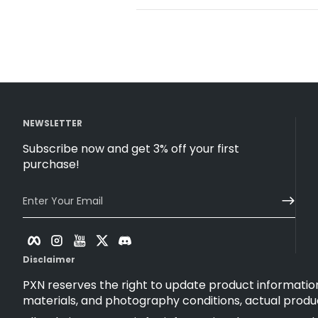
NEWSLETTER
Subscribe now and get 3% off your first
purchase!
Enter Your Email
Facebook
Instagram
YouTube
Twitter
Discord
Disclaimer
PXN reserves the right to update product information
materials, and photography conditions, actual produ