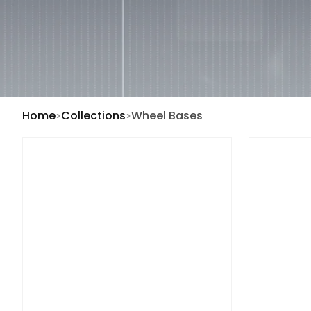
Home
Collections
Wheel Bases