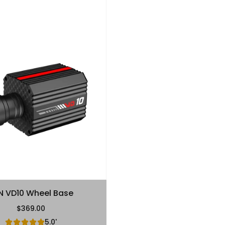
N VD10 Wheel Base
$369.00
Regular Price
5.0'