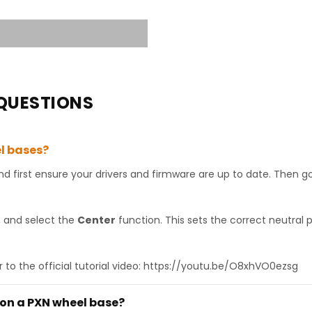
QUESTIONS
l bases?
 first ensure your drivers and firmware are up to date. Then g
, and select the
Center
function. This sets the correct neutral 
r to the official tutorial video: https://youtu.be/O8xhVO0ezsg
 on a PXN wheel base?