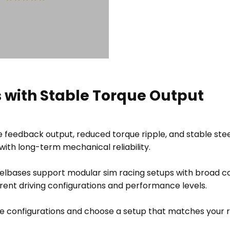
 with Stable Torque Output
Sold Out
ce feedback output, reduced torque ripple, and stable st
ith long-term mechanical reliability.
eelbases support modular sim racing setups with broad c
erent driving configurations and performance levels.
 configurations and choose a setup that matches your 