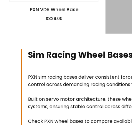
PXN VD6 Wheel Base
$329.00
Regular Price
Sim Racing Wheel Bases
PXN sim racing bases deliver consistent for
control across demanding racing conditions w
Built on servo motor architecture, these wh
systems, ensuring stable control across diff
Check PXN wheel bases to compare available