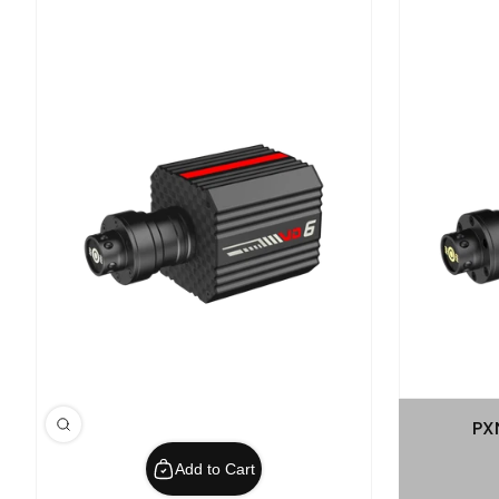
PX
Add to Cart