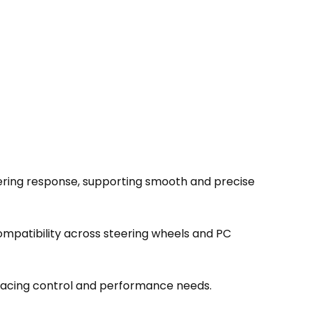
eering response, supporting smooth and precise
ompatibility across steering wheels and PC
racing control and performance needs.