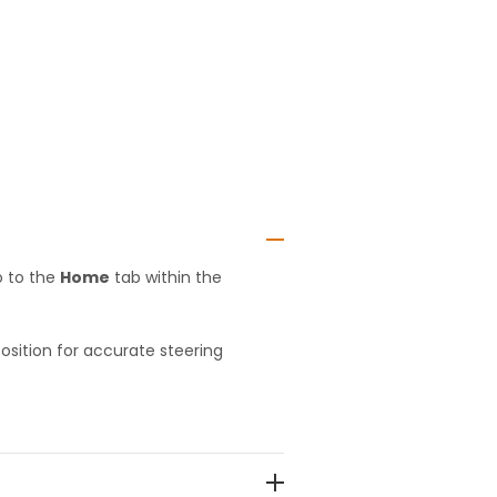
o to the
Home
tab within the
position for accurate steering