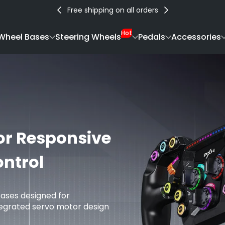
Free shipping on all orders
Hot
Wheel Bases
Steering Wheels
Pedals
Accessories
or Responsive
ntrol
bases designed for
tegrated servo motor design