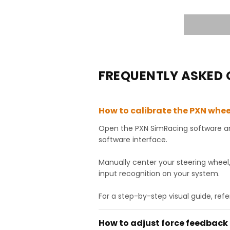
FREQUENTLY ASKED 
How to calibrate the PXN whee
Open the PXN SimRacing software and
software interface.
Manually center your steering wheel
input recognition on your system.
For a step-by-step visual guide, refe
How to adjust force feedback