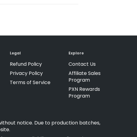
Legal
Explore
Refund Policy
Contact Us
Privacy Policy
Affiliate Sales
Program
Terms of Service
PXN Rewards
Program
without notice. Due to production batches,
site.