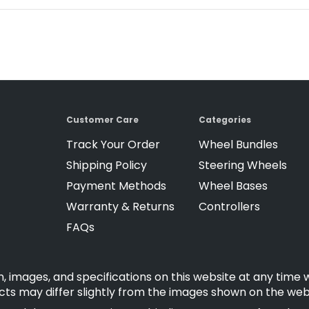
Customer Care
Categories
Track Your Order
Wheel Bundles
Shipping Policy
Steering Wheels
Payment Methods
Wheel Bases
Warranty & Returns
Controllers
FAQs
, images, and specifications on this website at any time 
cts may differ slightly from the images shown on the web