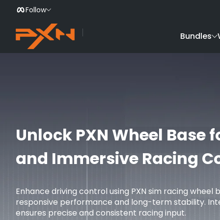
Follow
Skip to Content
Bundles
Unlock PXN Wheel Base f
and Immersive Racing Co
Enhance driving control using PXN sim racing wheel 
responsive performance and long-term stability. In
ensures precise and consistent racing input.