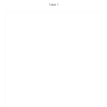
Total: 1