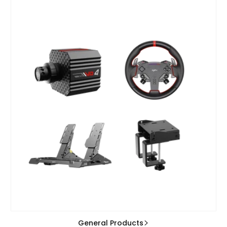
General Products