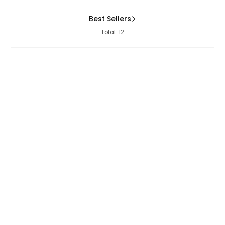
Best Sellers
Total: 12