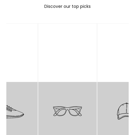
Discover our top picks