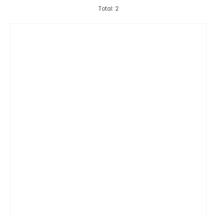
Total: 2