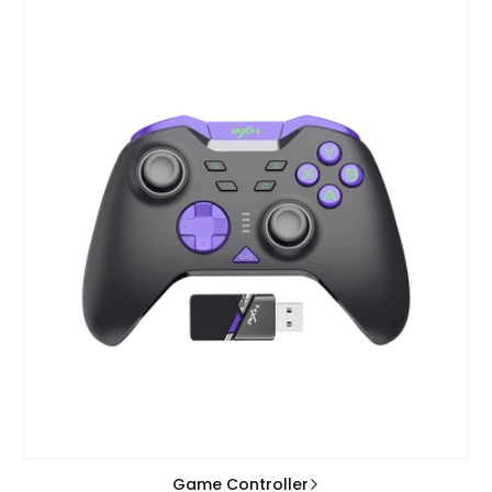
Game Controller