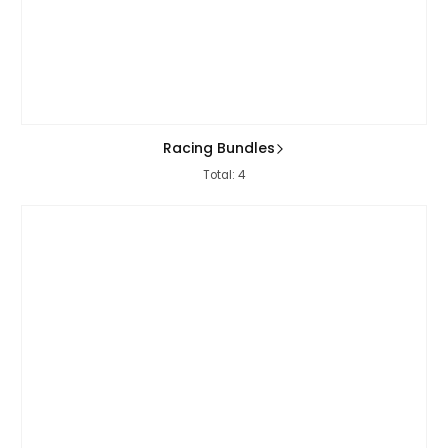
Racing Bundles
Total: 4