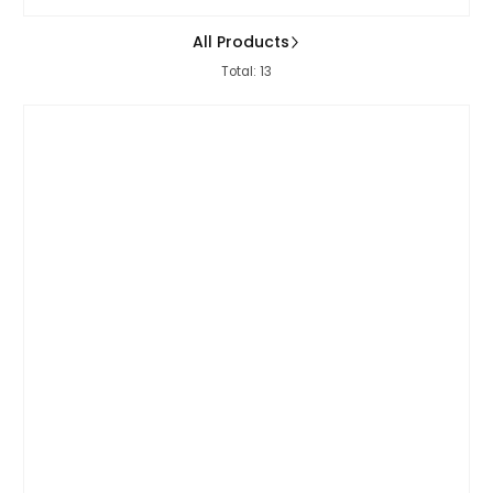
All Products
Total: 13