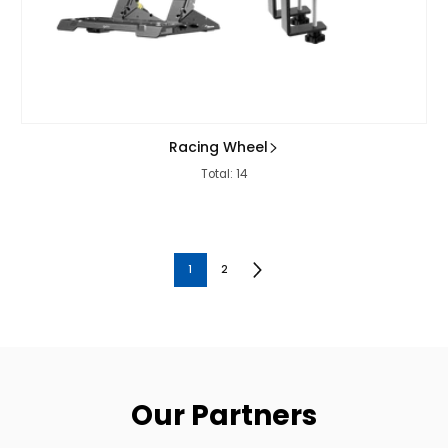
Racing Wheel
Total: 14
1
2
Our Partners