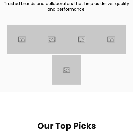
Trusted brands and collaborators that help us deliver quality
and performance.
Our Top Picks