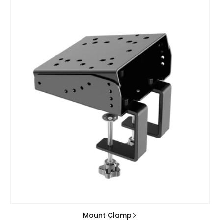
Mount Clamp