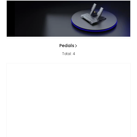
Pedals
Total: 4