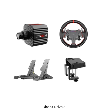
Direct Drive