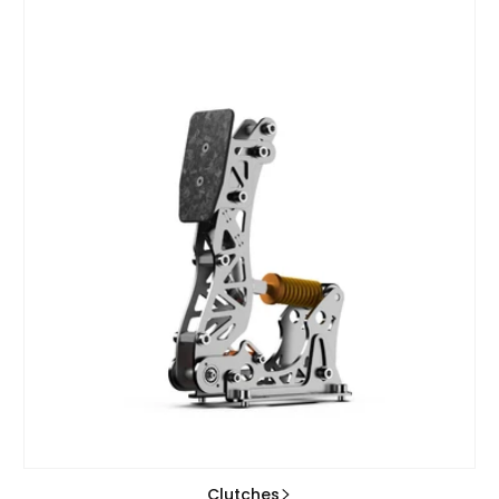
Clutches