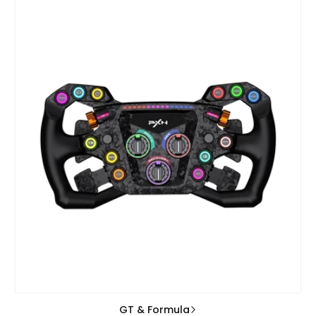
GT & Formula