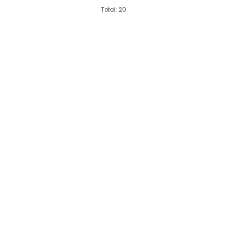
Total: 20