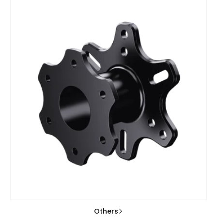
Others