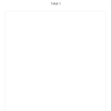
Total: 1