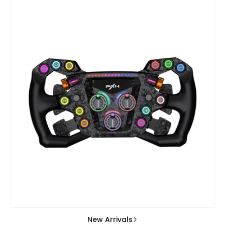
New Arrivals