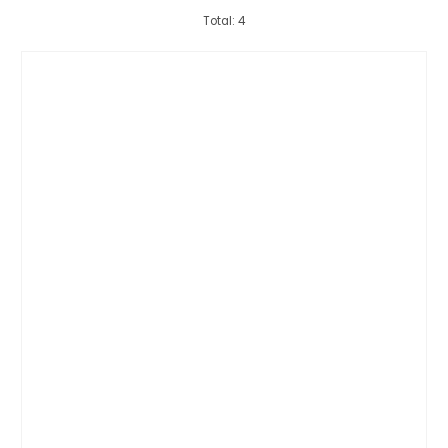
Total: 4