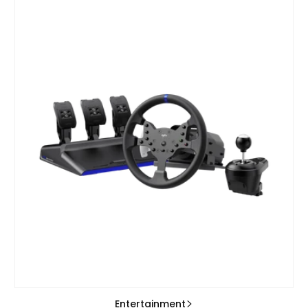
Entertainment