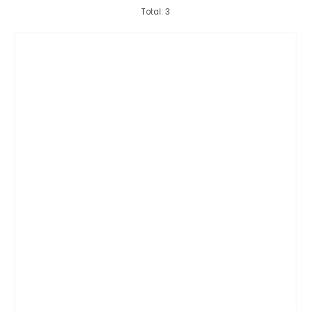
Total: 3