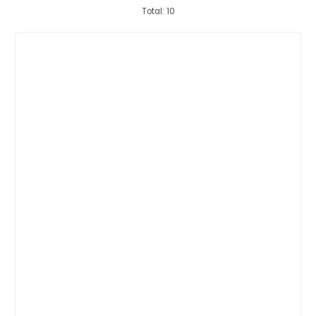
Total: 10