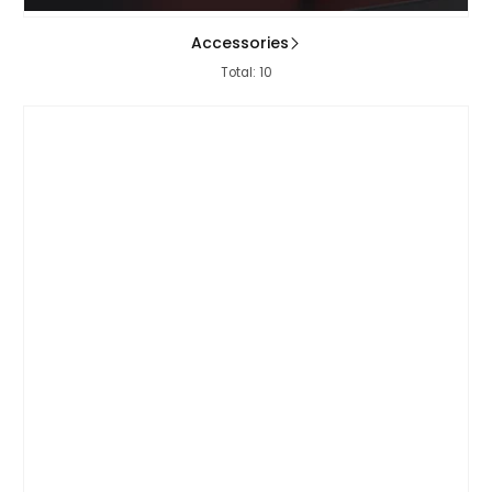
Accessories
Total: 10