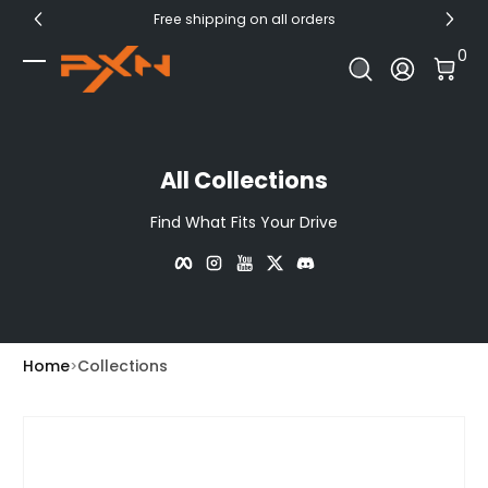
Free shipping on all orders
Skip to Content
0 I
0
Log In
All Collections
Find What Fits Your Drive
Facebook
Instagram
YouTube
Twitter
Discord
Home
Collections