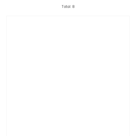
Total: 8