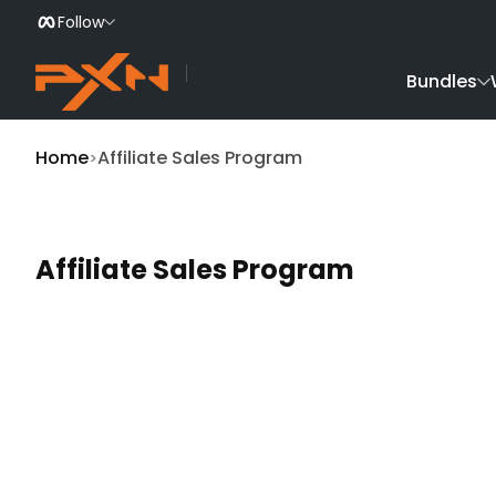
Follow
Skip to Content
Bundles
Home
Affiliate Sales Program
Affiliate Sales Program