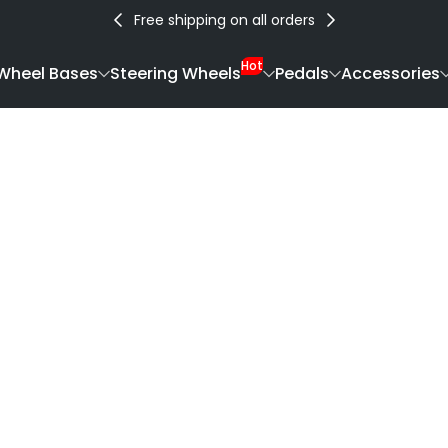
Free shipping on all orders
Hot
Wheel Bases
Steering Wheels
Pedals
Accessories