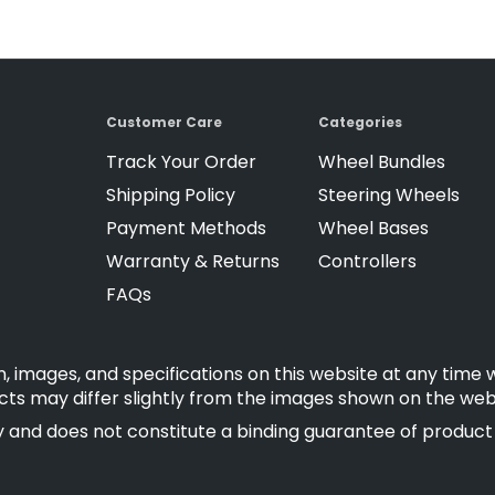
Customer Care
Categories
Track Your Order
Wheel Bundles
Shipping Policy
Steering Wheels
Payment Methods
Wheel Bases
Warranty & Returns
Controllers
FAQs
, images, and specifications on this website at any time 
cts may differ slightly from the images shown on the web
 and does not constitute a binding guarantee of product fe