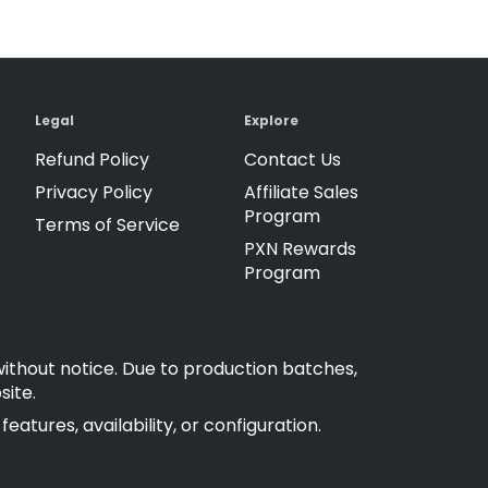
Legal
Explore
Refund Policy
Contact Us
Privacy Policy
Affiliate Sales
Program
Terms of Service
PXN Rewards
Program
without notice. Due to production batches,
site.
atures, availability, or configuration.