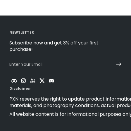
NEWSLETTER
Subscribe now and get 3% off your first
purchase!
Enter Your Email
Facebook
Instagram
YouTube
Twitter
Discord
Disclaimer
PXN reserves the right to update product information
materials, and photography conditions, actual produ
All website content is for informational purposes only