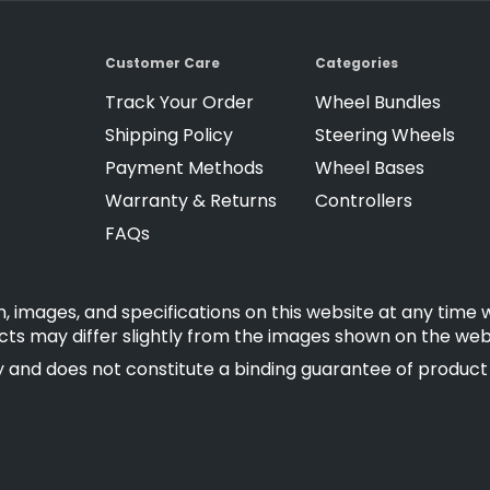
Customer Care
Categories
Track Your Order
Wheel Bundles
Shipping Policy
Steering Wheels
Payment Methods
Wheel Bases
Warranty & Returns
Controllers
FAQs
, images, and specifications on this website at any time 
cts may differ slightly from the images shown on the web
 and does not constitute a binding guarantee of product fe