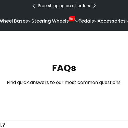
Free shipping on all orders
Hot
Wheel Bases
Steering Wheels
Pedals
Accessories
FAQs
Find quick answers to our most common questions.
t?