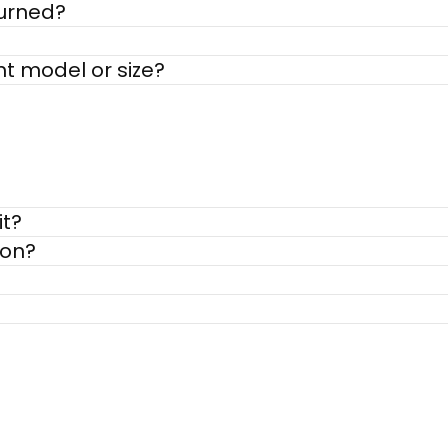
turned?
nt model or size?
it?
ion?