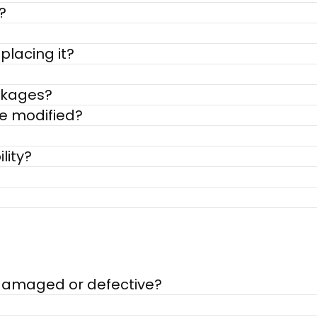
?
placing it?
ackages?
be modified?
lity?
s damaged or defective?