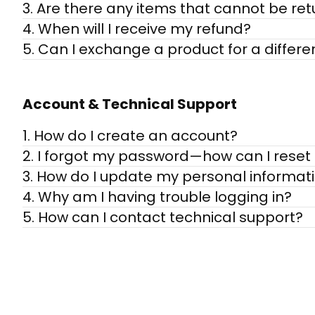
3. Are there any items that cannot be re
4. When will I receive my refund?
5. Can I exchange a product for a differe
Account & Technical Support
1. How do I create an account?
2. I forgot my password—how can I reset 
3. How do I update my personal informat
4. Why am I having trouble logging in?
5. How can I contact technical support?