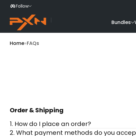
Follow
Skip to Content
Bundles
Home
FAQs
Order & Shipping
1. How do I place an order?
2. What payment methods do you accep