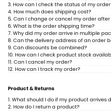
3. How can I check the status of my order
4. How much does shipping cost?
5. Can I change or cancel my order after 
6. What is the order shipping time?
7. Why did my order arrive in multiple p
8. Can the delivery address of an order 
9. Can discounts be combined?
10. How can I check product stock availabi
11. Can I cancel my order?
12. How can I track my order?
Product & Returns
1. What should I do if my product arrive
2. How do I return a product?