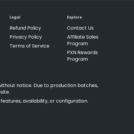
Legal
Explore
Refund Policy
Contact Us
Privacy Policy
Affiliate Sales
Program
Terms of Service
PXN Rewards
Program
without notice. Due to production batches,
site.
atures, availability, or configuration.