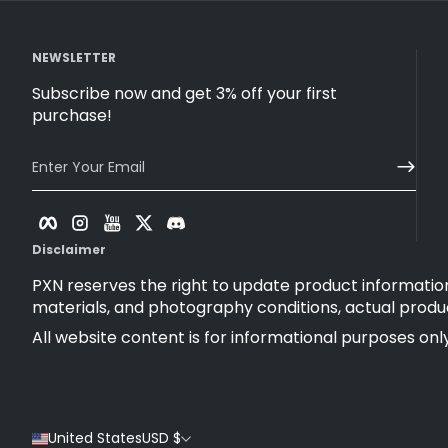
NEWSLETTER
Subscribe now and get 3% off your first
purchase!
Enter Your Email
Facebook
Instagram
YouTube
Twitter
Discord
Disclaimer
PXN reserves the right to update product information
materials, and photography conditions, actual produ
All website content is for informational purposes only
United States
USD $