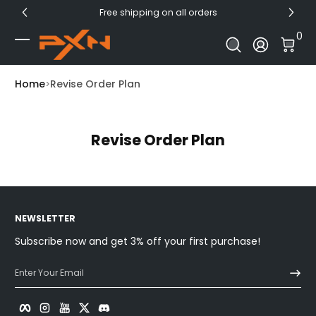
Free shipping on all orders
Skip to Content
0 I
0
Log In
Home
Revise Order Plan
Revise Order Plan
NEWSLETTER
Subscribe now and get 3% off your first purchase!
Enter Your Email
Facebook
Instagram
YouTube
Twitter
Discord