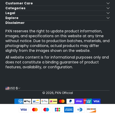
Customer Care
Categories
Legal
Explore
Disclaimer
PXN reserves the right to update product information,
images, and specifications on this website at any time
without notice. Due to production batches, materials, and
photography conditions, actual products may differ
slightly from the images shown on the website.
All website content is for informational purposes only and
does not constitute a binding guarantee of product
features, availability, or configuration.
USD $
© 2026,
PXN Official
Payment Methods