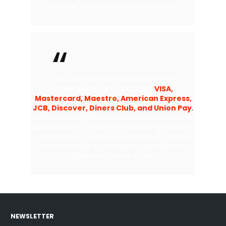
number to complete the payment.
You can enter the card number of
Credit/Debit cards including
VISA,
Mastercard, Maestro, American Express,
JCB, Discover, Diners Club, and Union Pay
.
It will automatically recognize the bank of the
card and jump to the corresponding payment
information. To verify your account, please
also remember to complete the Expiration
Date and Secure Code.
NEWSLETTER