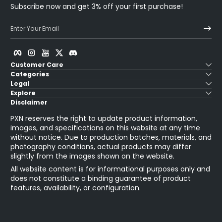
Subscribe now and get 3% off your first purchase!
Enter Your Email
Facebook
Instagram
YouTube
Twitter
Discord
Customer Care
Categories
Legal
Explore
Disclaimer
PXN reserves the right to update product information,
images, and specifications on this website at any time
without notice. Due to production batches, materials, and
photography conditions, actual products may differ
slightly from the images shown on the website.
All website content is for informational purposes only and
does not constitute a binding guarantee of product
features, availability, or configuration.