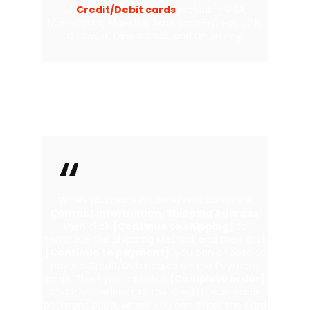
of
Credit/Debit cards
including VISA,
Mastercard, Maestro, American Express, JCB,
Discover, Diners Club, and Union Pay.
Pay With Credit/Debit cards
When you place an order and complete
Contact Information, Shipping Address
,
then click
[Continue to shipping]
to
complete the Shipping Method, and then click
[Continue to payment]
, you can choose to
pay via Credit/Debit cards on the Payment
page. Then you can click
[Complete order]
and it will redirect to the Credit/Debit cards
payment page, where you can enter the card