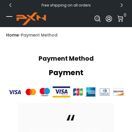
Free shipping on all orders
Skip to Content
0 I
0
Log In
Home
Payment Method
Payment Method
Payment
We currently accept the payment