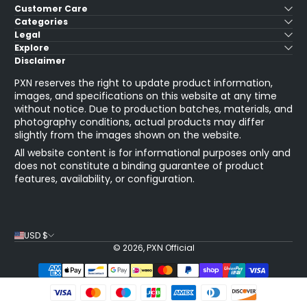
Customer Care
Categories
Legal
Explore
Disclaimer
PXN reserves the right to update product information,
images, and specifications on this website at any time
without notice. Due to production batches, materials, and
photography conditions, actual products may differ
slightly from the images shown on the website.
All website content is for informational purposes only and
does not constitute a binding guarantee of product
features, availability, or configuration.
USD $
© 2026,
PXN Official
Payment Methods