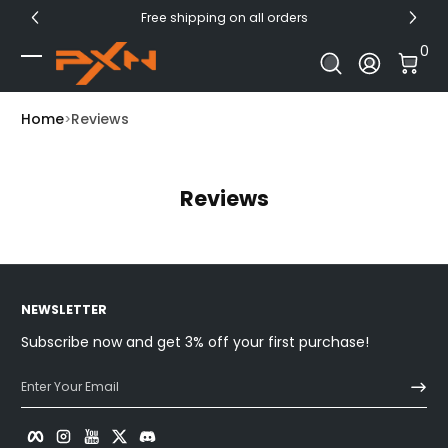
Free shipping on all orders
Skip to Content
0 I
0
Log In
Home
Reviews
Reviews
NEWSLETTER
Subscribe now and get 3% off your first purchase!
Enter Your Email
Facebook
Instagram
YouTube
Twitter
Discord