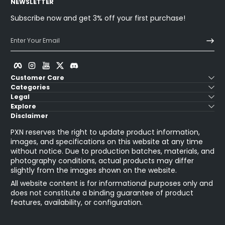
NEWSLETTER
Subscribe now and get 3% off your first purchase!
Enter Your Email
Facebook
Instagram
YouTube
Twitter
Discord
Customer Care
Categories
Legal
Explore
Disclaimer
PXN reserves the right to update product information,
images, and specifications on this website at any time
without notice. Due to production batches, materials, and
photography conditions, actual products may differ
slightly from the images shown on the website.
All website content is for informational purposes only and
does not constitute a binding guarantee of product
features, availability, or configuration.