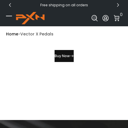
Free shipping on all orders
Skip to Content
0 I
0
Log In
Home
Vector X Pedals
Buy Now