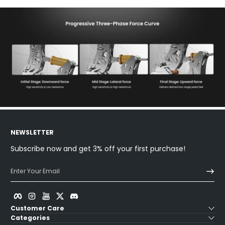
NEWSLETTER
Subscribe now and get 3% off your first purchase!
Enter Your Email
Facebook
Instagram
YouTube
Twitter
Discord
Customer Care
Categories