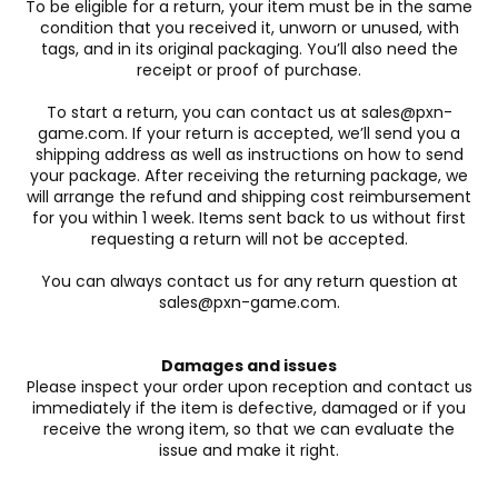
To be eligible for a return, your item must be in the same
condition that you received it, unworn or unused, with
tags, and in its original packaging. You’ll also need the
receipt or proof of purchase.
To start a return, you can contact us at sales@pxn-
game.com. If your return is accepted, we’ll send you a
shipping address as well as instructions on how to send
your package. After receiving the returning package, we
will arrange the refund and shipping cost reimbursement
for you within 1 week. Items sent back to us without first
requesting a return will not be accepted.
You can always contact us for any return question at
sales@pxn-game.com.
Damages and issues
Please inspect your order upon reception and contact us
immediately if the item is defective, damaged or if you
receive the wrong item, so that we can evaluate the
issue and make it right.