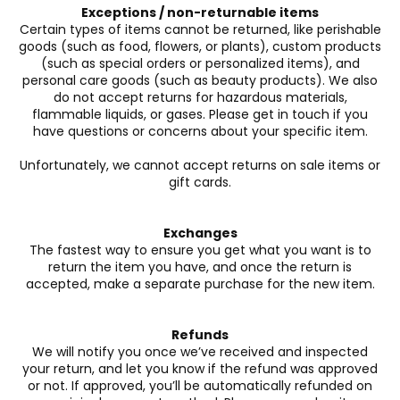
Exceptions / non-returnable items
Certain types of items cannot be returned, like perishable
goods (such as food, flowers, or plants), custom products
(such as special orders or personalized items), and
personal care goods (such as beauty products). We also
do not accept returns for hazardous materials,
flammable liquids, or gases. Please get in touch if you
have questions or concerns about your specific item.
Unfortunately, we cannot accept returns on sale items or
gift cards.
Exchanges
The fastest way to ensure you get what you want is to
return the item you have, and once the return is
accepted, make a separate purchase for the new item.
Refunds
We will notify you once we’ve received and inspected
your return, and let you know if the refund was approved
or not. If approved, you’ll be automatically refunded on