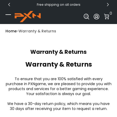
Free shipping on all orders
Skip to Content
0 I
0
Log In
Home
Warranty & Returns
Warranty & Returns
Warranty & Returns
To ensure that you are 100% satisfied with every
purchase in PXNgame, we are pleased to provide you with
products and services for a better gaming experience.
Your satisfaction is always our goal.
We have a 30-day return policy, which means you have
30 days after receiving your item to request a return.