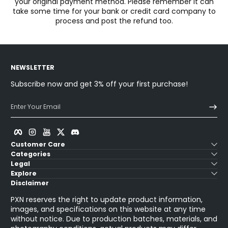
your original payment method. Please remember it can
take some time for your bank or credit card company to
process and post the refund too.
NEWSLETTER
Subscribe now and get 3% off your first purchase!
Enter Your Email
Facebook
Instagram
YouTube
Twitter
Discord
Customer Care
Categories
Legal
Explore
Disclaimer
PXN reserves the right to update product information,
images, and specifications on this website at any time
without notice. Due to production batches, materials, and