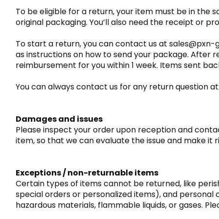
To be eligible for a return, your item must be in the s
original packaging. You’ll also need the receipt or pr
To start a return, you can contact us at sales@pxn-g
as instructions on how to send your package. After r
reimbursement for you within 1 week. Items sent back 
You can always contact us for any return question
Damages and issues
Please inspect your order upon reception and contact
item, so that we can evaluate the issue and make it r
Exceptions / non-returnable items
Certain types of items cannot be returned, like peri
special orders or personalized items), and personal
hazardous materials, flammable liquids, or gases. Ple