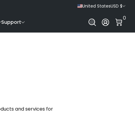
United States
USD $
0 It
0
Log In
Support
ducts and services for