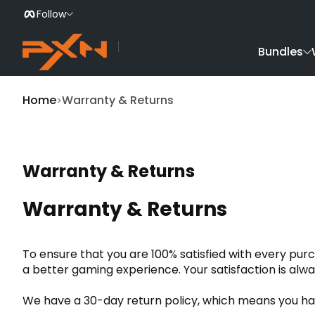
Follow
Skip to Content
Bundles
Home
Warranty & Returns
Warranty & Returns
Warranty & Returns
To ensure that you are 100% satisfied with every pur
a better gaming experience. Your satisfaction is alwa
We have a 30-day return policy, which means you have