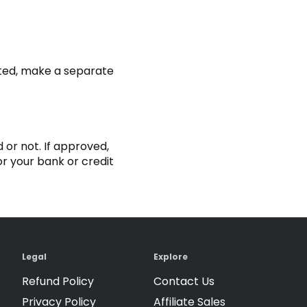
pted, make a separate
 or not. If approved,
r your bank or credit
Legal
Explore
Refund Policy
Contact Us
Privacy Policy
Affiliate Sales