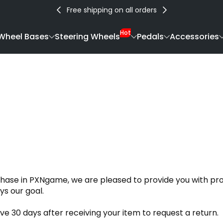
Free shipping on all orders
Hot
Wheel Bases
Steering Wheels
Pedals
Accessories
chase in PXNgame, we are pleased to provide you with pro
ys our goal.
 30 days after receiving your item to request a return.