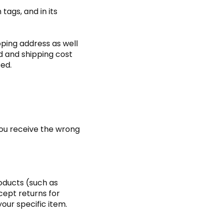
tags, and in its
pping address as well
d and shipping cost
ted.
you receive the wrong
roducts (such as
cept returns for
our specific item.