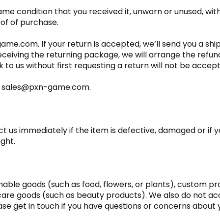
ame condition that you received it, unworn or unused, with 
oof of purchase.
ame.com. If your return is accepted, we’ll send you a shi
eceiving the returning package, we will arrange the refun
to us without first requesting a return will not be accep
 at sales@pxn-game.com.
 us immediately if the item is defective, damaged or if 
ight.
shable goods (such as food, flowers, or plants), custom p
 care goods (such as beauty products). We also do not ac
ase get in touch if you have questions or concerns about y