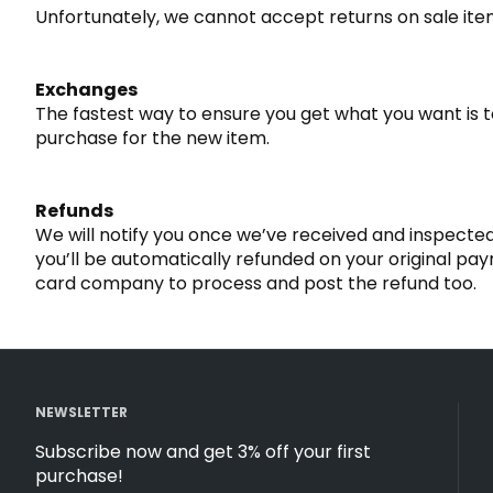
Unfortunately, we cannot accept returns on sale item
Exchanges
The fastest way to ensure you get what you want is 
purchase for the new item.
Refunds
We will notify you once we’ve received and inspected
you’ll be automatically refunded on your original p
card company to process and post the refund too.
NEWSLETTER
Subscribe now and get 3% off your first
purchase!