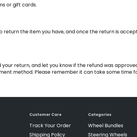
s or gift cards.
to return the item you have, and once the return is acce
 your return, and let you know if the refund was approved
ayment method. Please remember it can take some time fo
Customer Care
Categories
Track Your Order
Wheel Bundles
Shipping Policy
Steering Wheels