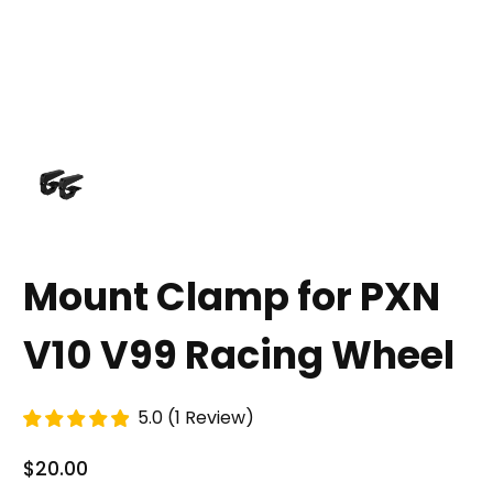
Mount Clamp for PXN
V10 V99 Racing Wheel
5.0
(
1
Review
)
$20.00
Regular Price