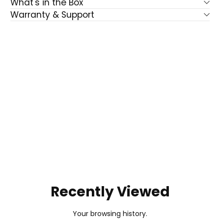
What's in the Box
Warranty & Support
Recently Viewed
Your browsing history.