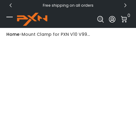
Free shipping on all orders
Skip to Content
0 I
0
Log In
Home
Mount Clamp for PXN V10 V99...
Skip to Product Info