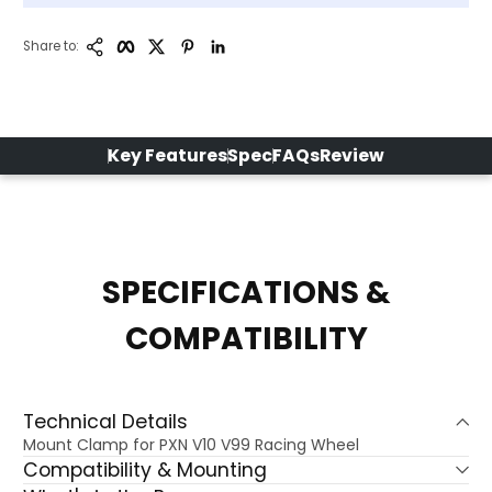
Copy Link
Facebook
Twitter
Pinterest
LinkedIn
Share to:
Key Features
Spec
FAQs
Review
SPECIFICATIONS &
COMPATIBILITY
Technical Details
Mount Clamp for PXN V10 V99 Racing Wheel
Compatibility & Mounting