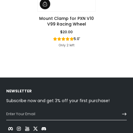
Mount Clamp for PXN V10
V99 Racing Wheel
$20.00
Regular Price
5.0'
Only 2 left
NEWSLETTER
Subscribe now and get 3% off your first purchase!
Enter Your Email
Facebook
Instagram
YouTube
Twitter
Discord