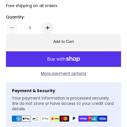
Free shipping on all orders
Quantity:
Add to Cart
More payment options
Payment & Security
Your payment information is processed securely.
We do not store or have access to your credit card
details.