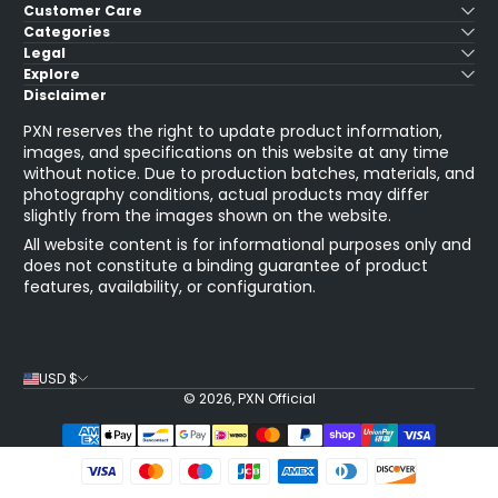
Customer Care
Categories
Legal
Explore
Disclaimer
PXN reserves the right to update product information,
images, and specifications on this website at any time
without notice. Due to production batches, materials, and
photography conditions, actual products may differ
slightly from the images shown on the website.
All website content is for informational purposes only and
does not constitute a binding guarantee of product
features, availability, or configuration.
USD $
© 2026,
PXN Official
Payment Methods