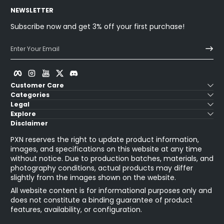
NEWSLETTER
Subscribe now and get 3% off your first purchase!
Enter Your Email
Facebook
Instagram
YouTube
Twitter
Discord
Customer Care
Categories
Legal
Explore
Disclaimer
PXN reserves the right to update product information,
images, and specifications on this website at any time
without notice. Due to production batches, materials, and
photography conditions, actual products may differ
slightly from the images shown on the website.
All website content is for informational purposes only and
does not constitute a binding guarantee of product
features, availability, or configuration.