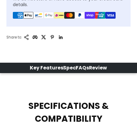
details.
Copy Link
Facebook
Twitter
Pinterest
LinkedIn
Share to:
Key Features
Spec
FAQs
Review
SPECIFICATIONS &
COMPATIBILITY