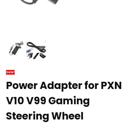
Sale!
Power Adapter for PXN
V10 V99 Gaming
Steering Wheel