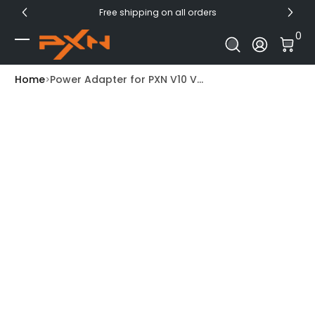
Free shipping on all orders
Skip to Content
0 I
0
Log In
Home
Power Adapter for PXN V10 V...
Skip to Product Info