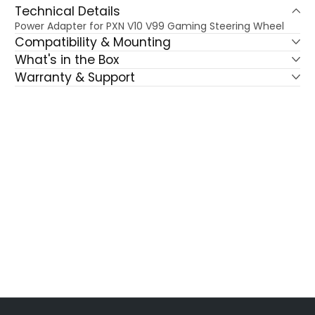
Technical Details
Power Adapter for PXN V10 V99 Gaming Steering Wheel
Compatibility & Mounting
What's in the Box
Warranty & Support