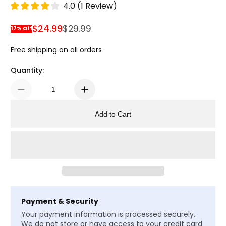
4.0
(
1
Review
)
$24.99
$29.99
17% Off
Sale Price
Regular Price
Free shipping on all orders
Quantity:
Add to Cart
Payment & Security
Your payment information is processed securely.
We do not store or have access to your credit card