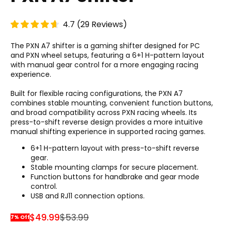
4.7
(
29
Reviews
)
The PXN A7 shifter is a gaming shifter designed for PC
and PXN wheel setups, featuring a 6+1 H-pattern layout
with manual gear control for a more engaging racing
experience.
Built for flexible racing configurations, the PXN A7
combines stable mounting, convenient function buttons,
and broad compatibility across PXN racing wheels. Its
press-to-shift reverse design provides a more intuitive
manual shifting experience in supported racing games.
6+1 H-pattern layout with press-to-shift reverse
gear.
Stable mounting clamps for secure placement.
Function buttons for handbrake and gear mode
control.
USB and RJ11 connection options.
$49.99
$53.99
7% Off
Sale Price
Regular Price