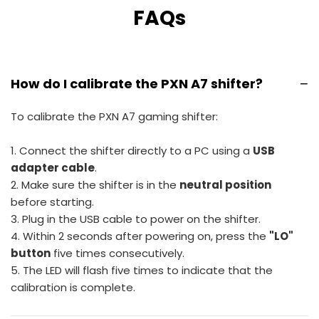
FAQs
−
How do I calibrate the PXN A7 shifter?
To calibrate the PXN A7 gaming shifter:
1. Connect the shifter directly to a PC using a
USB
adapter cable
.
2. Make sure the shifter is in the
neutral position
before starting.
3. Plug in the USB cable to power on the shifter.
4. Within 2 seconds after powering on, press the
"LO"
button
five times consecutively.
5. The LED will flash five times to indicate that the
calibration is complete.