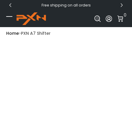
Free shipping on all orders
Skip to Content
0 I
0
Log In
Home
PXN A7 Shifter
Skip to Product Info