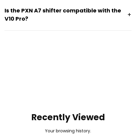
Is the PXN A7 shifter compatible with the
+
V10 Pro?
Yes. The
PXN A7 shifter
is compatible with the V10 Pro.
Pairing the A7 shifter provides a more complete manual
driving experience with additional gear control for
supported racing and driving games.
Recently Viewed
Your browsing history.