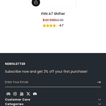
PXN A7 Shifter
$49.99
$53.99
Sale Price
Regular Price
4.1'
NEWSLETTER
Subscribe now and get 3% off your first purchase!
Enter Your Email
Facebook
Instagram
YouTube
Twitter
Discord
Customer Care
Categories