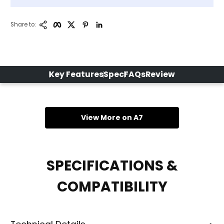
Copy Link
Facebook
Twitter
Pinterest
LinkedIn
Share to:
Key Features
Spec
FAQs
Review
View More on A7
SPECIFICATIONS &
COMPATIBILITY