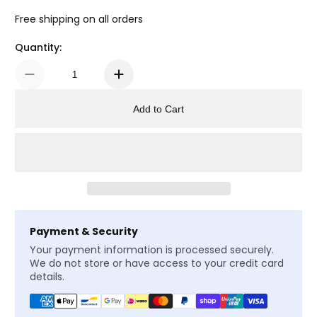
Free shipping on all orders
Quantity:
Add to Cart
Payment & Security
Your payment information is processed securely.
We do not store or have access to your credit card
details.