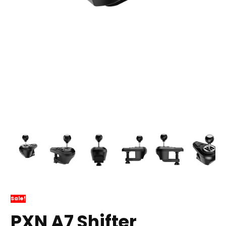
Sale!
PXN A7 Shifter