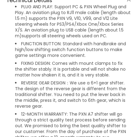
Technical Details
PLUG AND PLAY: Support PC & PXN Wheel Plug and
Play. An aviation plug to RJ11 male cable (length about
1.5 m) supports the PXN V9, V10, V99, and V12 Lite
steering wheels for PS3/PS4/Xbox One/Xbox Series
X/S. An aviation plug to USB cable (length about 1.5
m)supports all steering wheels used on PC.
FUNCTION BUTTON: Standard with handbrake and
high/low shifting switch function buttons to make
game settings more convenient.
FIXING DESIGN: Comes with mount clamps to fix
the shifter stably. It is portable and will not shake no
matter how shaken it is, and it is very stable.
REVERSE GEAR DESIGN：We use a 6+1 gear shifter.
The design of the reverse gear is different from the
traditional shifter. You need to put the lever back in
the middle, press it, and switch to 6th gear, which is
reverse gear.
12-MONTH WARRANTY: The PXN A7 shifter will go
through a strict quality test process before sending
out. We promised to bring the best quality shifter to
our customer. From the day of purchase of the PXN