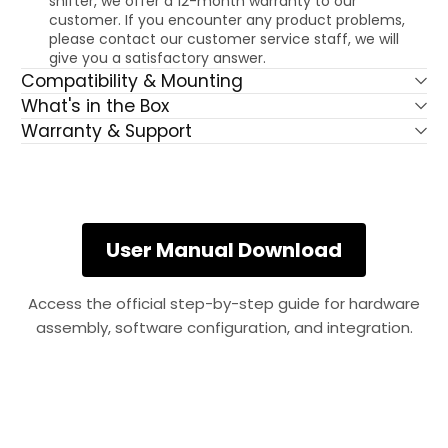
shifter, we offer a 12-month warranty to our
customer. If you encounter any product problems,
please contact our customer service staff, we will
give you a satisfactory answer.
Compatibility & Mounting
What's in the Box
Warranty & Support
User Manual Download
Access the official step-by-step guide for hardware
assembly, software configuration, and integration.