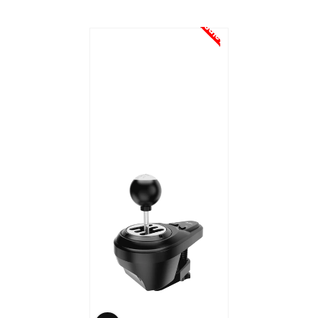
Sale!