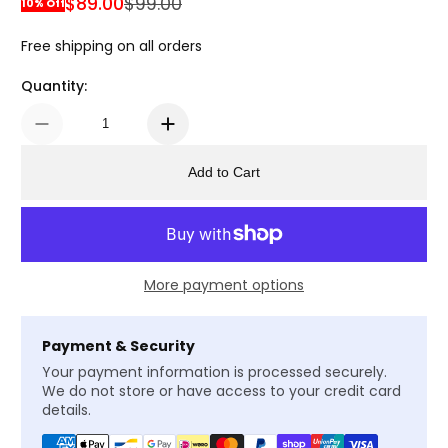
$89.00
$99.00
10% Off
Sale Price
Regular Price
Free shipping on all orders
Quantity:
Add to Cart
More payment options
Payment & Security
Your payment information is processed securely.
We do not store or have access to your credit card
details.