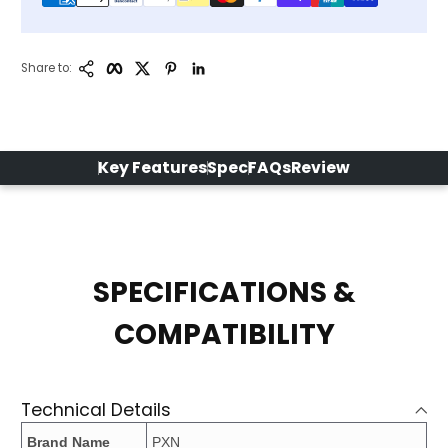
Copy Link
Facebook
Twitter
Pinterest
LinkedIn
Share to:
Key Features
Spec
FAQs
Review
SPECIFICATIONS &
COMPATIBILITY
Technical Details
Brand Name
PXN