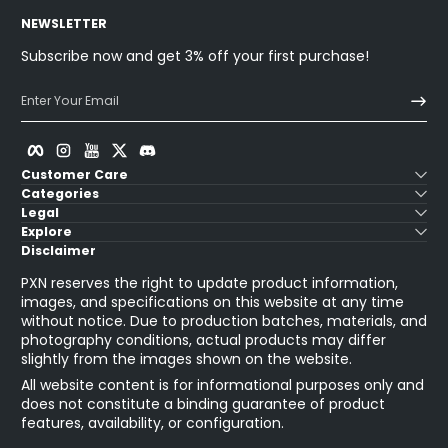
NEWSLETTER
Subscribe now and get 3% off your first purchase!
Enter Your Email
Facebook
Instagram
YouTube
Twitter
Discord
Customer Care
Categories
Legal
Explore
Disclaimer
PXN reserves the right to update product information,
images, and specifications on this website at any time
without notice. Due to production batches, materials, and
photography conditions, actual products may differ
slightly from the images shown on the website.
All website content is for informational purposes only and
does not constitute a binding guarantee of product
features, availability, or configuration.