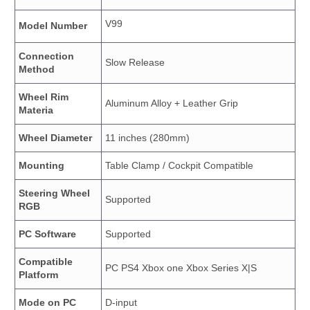
V99
Model Number
Connection
Slow Release
Method
Wheel Rim
Aluminum Alloy + Leather Grip
Materia
Wheel Diameter
11 inches (280mm)
Mounting
Table Clamp / Cockpit Compatible
Steering Wheel
Supported
RGB
PC Software
Supported
Compatible
PC PS4 Xbox one Xbox Series X|S
Platform
Mode on PC
D-input