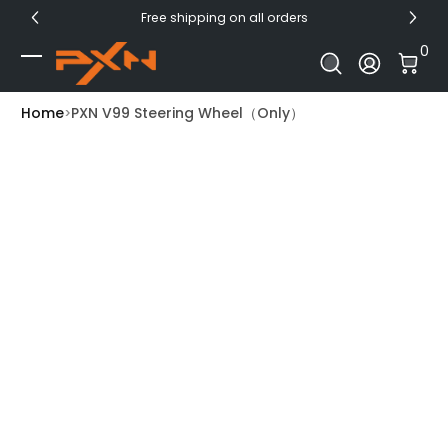
Free shipping on all orders
Skip to Content
0 I
0
Log In
Home
PXN V99 Steering Wheel（Only）
Skip to Product Info