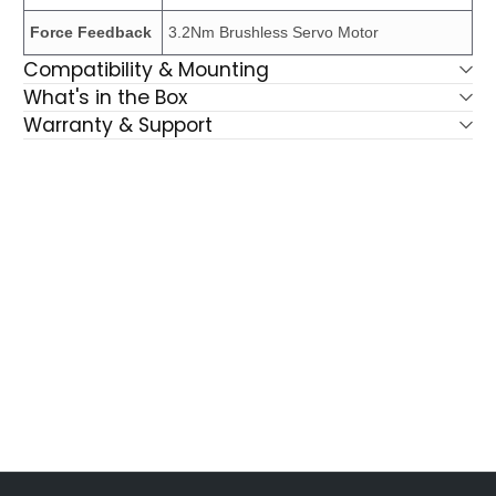
Force Feedback
3.2Nm Brushless Servo Motor
Compatibility & Mounting
What's in the Box
Warranty & Support