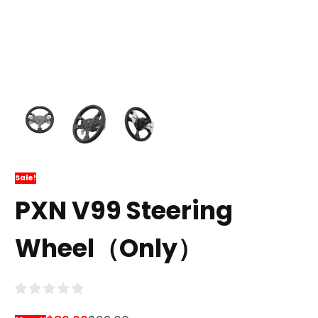
Sale!
PXN V99 Steering
Wheel（Only）