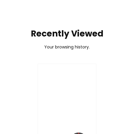
Recently Viewed
Your browsing history.