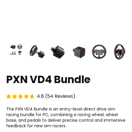
PXN VD4 Bundle
4.8
(
54
Reviews
)
The PXN VD4 Bundle is an entry-level direct drive sim
racing bundle for PC, combining a racing wheel, wheel
base, and pedals to deliver precise control and immersive
feedback for new sim racers.