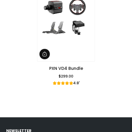
PXN VD4 Bundle
$299.00
Regular Price
4.8'
NEWSLETTER