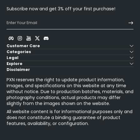
Subscribe now and get 3% off your first purchase!
Enter Your Email
Facebook
Instagram
YouTube
Twitter
Discord
Customer Care
Categories
Legal
Explore
Disclaimer
PXN reserves the right to update product information,
images, and specifications on this website at any time
without notice. Due to production batches, materials, and
photography conditions, actual products may differ
slightly from the images shown on the website.
All website content is for informational purposes only and
does not constitute a binding guarantee of product
features, availability, or configuration.