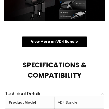
View More on VD4 Bundle
SPECIFICATIONS &
COMPATIBILITY
Technical Details
Product Model
VD4 Bundle