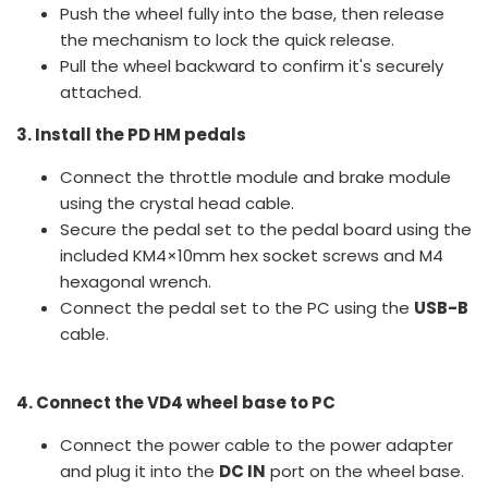
Push the wheel fully into the base, then release
the mechanism to lock the quick release.
Pull the wheel backward to confirm it's securely
attached.
3. Install the PD HM pedals
Connect the throttle module and brake module
using the crystal head cable.
Secure the pedal set to the pedal board using the
included KM4×10mm hex socket screws and M4
hexagonal wrench.
Connect the pedal set to the PC using the
USB-B
cable.
4. Connect the VD4 wheel base to PC
Connect the power cable to the power adapter
and plug it into the
DC IN
port on the wheel base.