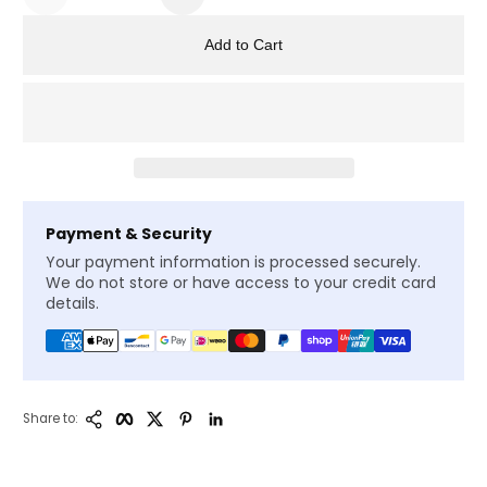
Add to Cart
Payment & Security
Your payment information is processed securely.
We do not store or have access to your credit card
details.
Copy Link
Facebook
Twitter
Pinterest
LinkedIn
Share to: