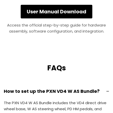
User Manual Download
Access the official step-by-step guide for hardware
assembly, software configuration, and integration.
FAQs
−
How to set up the PXN VD4 W AS Bundle?
The PXN VD4 W AS Bundle includes the VD4 direct drive
wheel base, W AS steering wheel, PD HM pedals, and