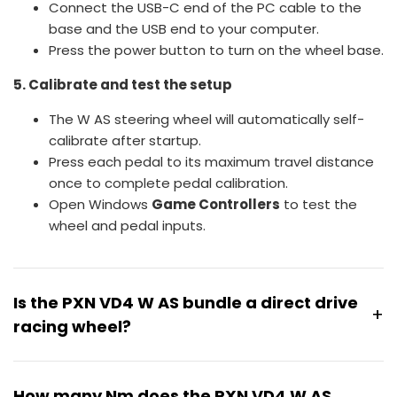
Connect the USB-C end of the PC cable to the
base and the USB end to your computer.
Press the power button to turn on the wheel base.
5. Calibrate and test the setup
The W AS steering wheel will automatically self-
calibrate after startup.
Press each pedal to its maximum travel distance
once to complete pedal calibration.
Open Windows
Game Controllers
to test the
wheel and pedal inputs.
Is the PXN VD4 W AS bundle a direct drive
+
racing wheel?
Yes. The PXN VD4 W AS bundle features a direct drive
wheel base powered by a servo motor system,
How many Nm does the PXN VD4 W AS