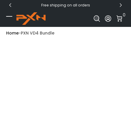
Free shipping on all orders
Skip to Content
0 I
0
Log In
Home
PXN VD4 Bundle
Skip to Product Info