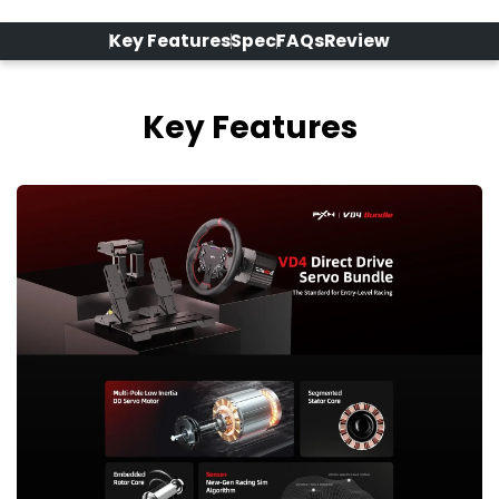
Key Features
Spec
FAQs
Review
Key Features