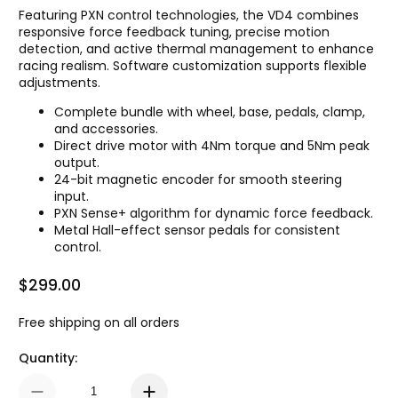
Featuring PXN control technologies, the VD4 combines
responsive force feedback tuning, precise motion
detection, and active thermal management to enhance
racing realism. Software customization supports flexible
adjustments.
Complete bundle with wheel, base, pedals, clamp,
and accessories.
Direct drive motor with 4Nm torque and 5Nm peak
output.
24-bit magnetic encoder for smooth steering
input.
PXN Sense+ algorithm for dynamic force feedback.
Metal Hall-effect sensor pedals for consistent
control.
$299.00
Regular Price
Free shipping on all orders
Quantity: