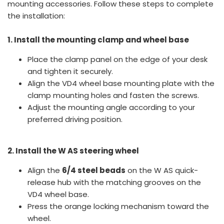
mounting accessories. Follow these steps to complete
the installation:
1. Install the mounting clamp and wheel base
Place the clamp panel on the edge of your desk
and tighten it securely.
Align the VD4 wheel base mounting plate with the
clamp mounting holes and fasten the screws.
Adjust the mounting angle according to your
preferred driving position.
2. Install the W AS steering wheel
Align the
6/4 steel beads
on the W AS quick-
release hub with the matching grooves on the
VD4 wheel base.
Press the orange locking mechanism toward the
wheel.