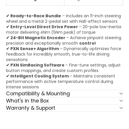
✔ Ready-to-Race Bundle
– Includes an 11-inch steering
wheel and a metal 2-pedal set with Hall-effect sensors
✔ Entry-Level Direct Drive Power
– 20-pole low-inertia
motor delivering 4Nm (5Nm peak) of torque
✔ 24-Bit Magnetic Encoder
– Achieve pinpoint steering
precision and exceptionally smooth
control
✔ PXN Sense+ Algorithm
– Dynamically optimizes force
feedback for incredibly smooth, true-to-life driving
sensations
✔ PXN SimRacing Software
– Fine-tune settings, adjust
button mappings, and create custom profiles
✔ Intelligent Cooling System
– Maintains consistent
performance with active temperature control during
intense sessions
Compatibility & Mounting
What's in the Box
Warranty & Support