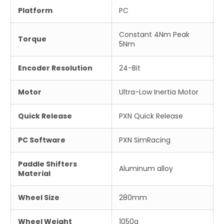
Platform
PC
Constant 4Nm Peak
Torque
5Nm
Encoder Resolution
24-Bit
Motor
Ultra-Low Inertia Motor
Quick Release
PXN Quick Release
PC Software
PXN SimRacing
Paddle Shifters
Aluminum alloy
Material
Wheel Size
280mm
Wheel Weight
1050g