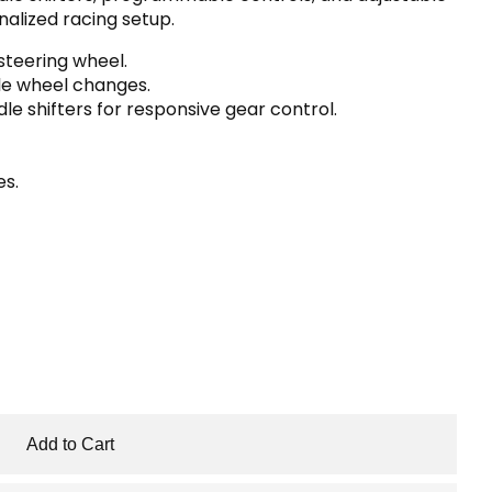
alized racing setup.
teering wheel.
ble wheel changes.
le shifters for responsive gear control.
es.
Add to Cart