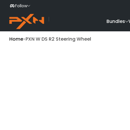
Follow
Skip to Content
Bundles
Home
PXN W DS R2 Steering Wheel
Skip to Product Info