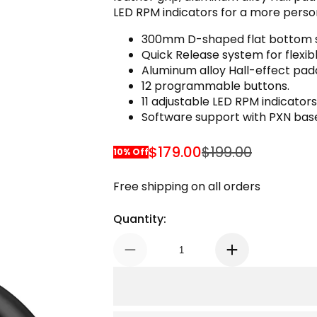
LED RPM indicators for a more person
300mm D-shaped flat bottom s
Quick Release system for flexi
Aluminum alloy Hall-effect padd
12 programmable buttons.
11 adjustable LED RPM indicators
Software support with PXN bas
$179.00
$199.00
10% Off
Sale Price
Regular Price
Free shipping on all orders
Quantity: