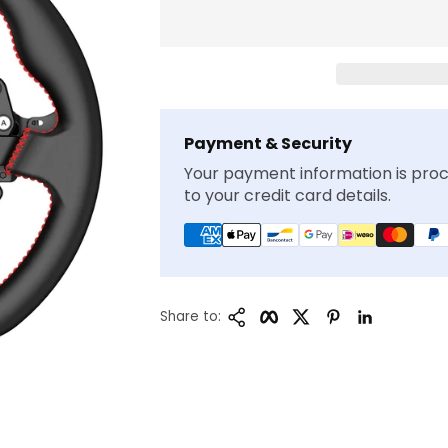
Payment & Security
Your payment information is proc
to your credit card details.
Copy Link
Facebook
Twitter
Pinterest
LinkedIn
Share to: