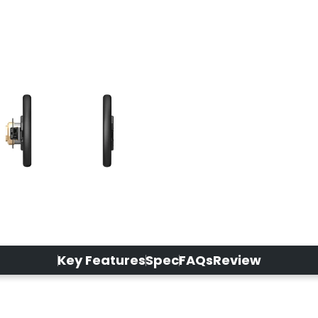
Key Features
Spec
FAQs
Review