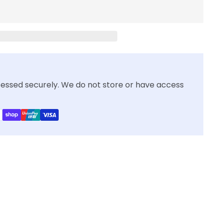
essed securely. We do not store or have access