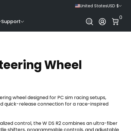
United States
USD $
0 It
0
Log In
Support
teering Wheel
ering wheel designed for PC sim racing setups,
 quick-release connection for a race-inspired
nalized control, the W DS R2 combines an ultra-fiber
ddle shifters, programmable controls, and adjustable